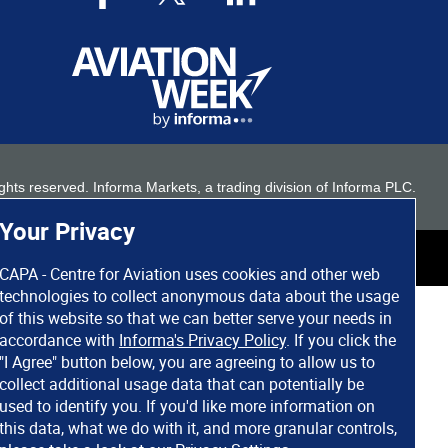
 rights reserved. Informa Markets, a trading division of Informa PLC.
Your Privacy
CAPA - Centre for Aviation uses cookies and other web
technologies to collect anonymous data about the usage
of this website so that we can better serve your needs in
accordance with
Informa's Privacy Policy
. If you click the
"I Agree" button below, you are agreeing to allow us to
collect additional usage data that can potentially be
used to identify you. If you'd like more information on
this data, what we do with it, and more granular controls,