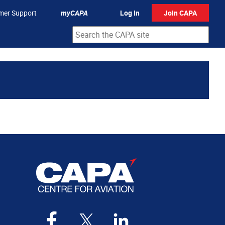
mer Support
myCAPA
Log In
Join CAPA