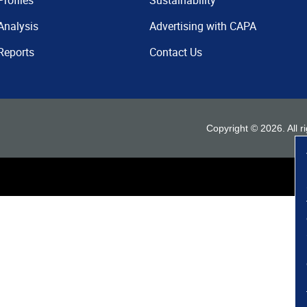
Profiles
Sustainability
Analysis
Advertising with CAPA
Reports
Contact Us
Copyright ©
2026
. All