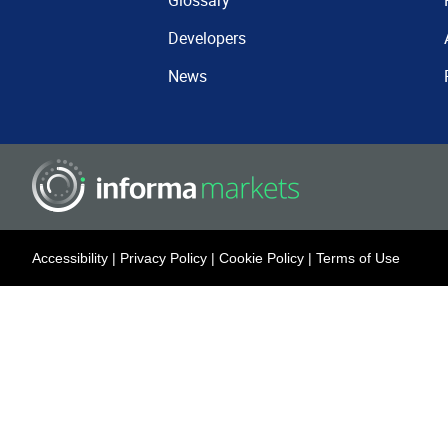
Glossary
Developers
News
Accessibility
|
Privacy Policy
|
Cookie Policy
|
Terms of Use