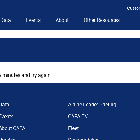
Custo
Data
Events
About
Other Resources
 minutes and try again.
Data
Airline Leader Briefing
Events
CAPA TV
About CAPA
Fleet