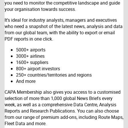
you need to monitor the competitive landscape and guide
your organisation towards success.
It’s ideal for industry analysts, managers and executives
who need a snapshot of the latest news, analysis and data
from our global team, with the ability to export or email
PDF reports in one click.
5000+ airports
3000+ airlines
1600+ suppliers
800+ airport investors
250+ countries/territories and regions
And more
CAPA Membership also gives you access to a customised
selection of more than 1,000 global News Briefs every
week, as well as a comprehensive Data Centre, Analysis
Reports and Research Publications. You can also choose
from our range of premium add-ons, including Route Maps,
Fleet Data and more.