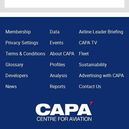
Membership
Data
Airline Leader Briefing
Privacy Settings
Events
CAPA TV
Terms & Conditions
About CAPA
Fleet
Glossary
Profiles
Sustainability
Developers
Analysis
Advertising with CAPA
News
Reports
Contact Us