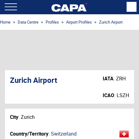
Home
Data Centre
Profiles
Airport Profiles
Zurich Airport
Zurich Airport
IATA
:
ZRH
ICAO
:
LSZH
City
:
Zurich
Country/Territory
:
Switzerland