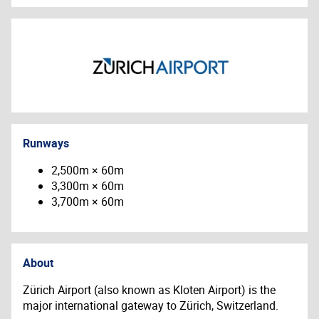
Runways
2,500m × 60m
3,300m × 60m
3,700m × 60m
About
Zürich Airport (also known as Kloten Airport) is the
major international gateway to Zürich, Switzerland.