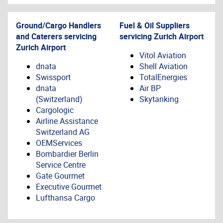
Ground/Cargo Handlers
Fuel & Oil Suppliers
and Caterers servicing
servicing
Zurich Airport
Zurich Airport
Vitol Aviation
dnata
Shell Aviation
Swissport
TotalEnergies
dnata
Air BP
(Switzerland)
Skytanking
Cargologic
Airline Assistance
Switzerland AG
OEMServices
Bombardier Berlin
Service Centre
Gate Gourmet
Executive Gourmet
Lufthansa Cargo