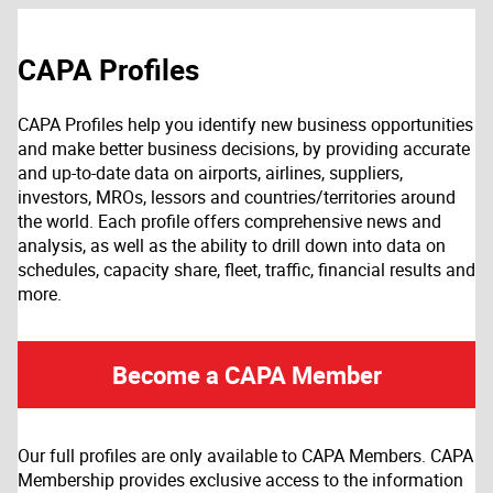
CAPA Profiles
CAPA Profiles help you identify new business opportunities
and make better business decisions, by providing accurate
and up-to-date data on airports, airlines, suppliers,
investors, MROs, lessors and countries/territories around
the world. Each profile offers comprehensive news and
analysis, as well as the ability to drill down into data on
schedules, capacity share, fleet, traffic, financial results and
more.
Become a CAPA Member
Our full profiles are only available to CAPA Members. CAPA
Membership provides exclusive access to the information