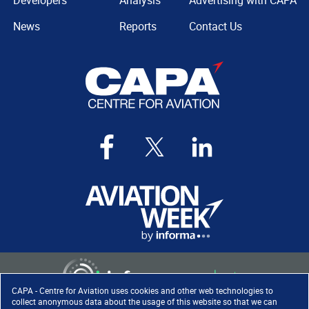
Developers
Analysis
Advertising with CAPA
News
Reports
Contact Us
CAPA - Centre for Aviation uses cookies and other web technologies to
collect anonymous data about the usage of this website so that we can