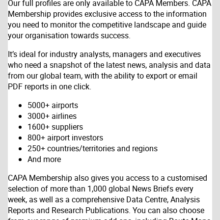
Our full profiles are only available to CAPA Members. CAPA
Membership provides exclusive access to the information
you need to monitor the competitive landscape and guide
your organisation towards success.
It’s ideal for industry analysts, managers and executives
who need a snapshot of the latest news, analysis and data
from our global team, with the ability to export or email
PDF reports in one click.
5000+ airports
3000+ airlines
1600+ suppliers
800+ airport investors
250+ countries/territories and regions
And more
CAPA Membership also gives you access to a customised
selection of more than 1,000 global News Briefs every
week, as well as a comprehensive Data Centre, Analysis
Reports and Research Publications. You can also choose