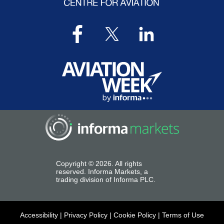
Copyright ©
2026
. All rights
reserved. Informa Markets, a
trading division of Informa PLC.
Accessibility
|
Privacy Policy
|
Cookie Policy
|
Terms of Use