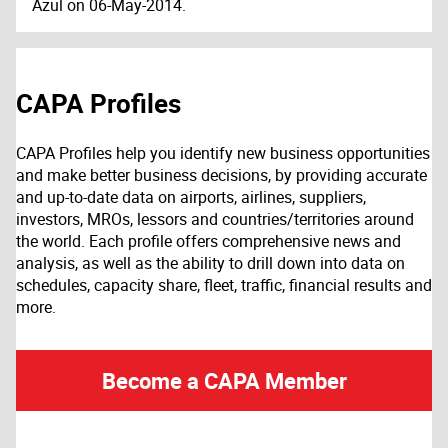
Azul on 06-May-2014.
CAPA Profiles
CAPA Profiles help you identify new business opportunities
and make better business decisions, by providing accurate
and up-to-date data on airports, airlines, suppliers,
investors, MROs, lessors and countries/territories around
the world. Each profile offers comprehensive news and
analysis, as well as the ability to drill down into data on
schedules, capacity share, fleet, traffic, financial results and
more.
Become a CAPA Member