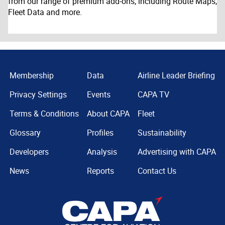
from our range of premium add-ons, including Route Maps,
Fleet Data and more.
Membership
Data
Airline Leader Briefing
Privacy Settings
Events
CAPA TV
Terms & Conditions
About CAPA
Fleet
Glossary
Profiles
Sustainability
Developers
Analysis
Advertising with CAPA
News
Reports
Contact Us