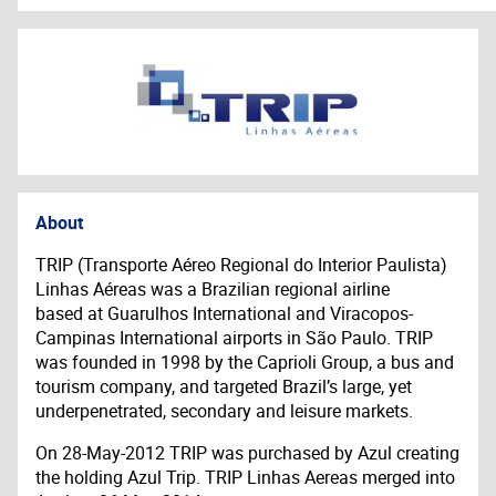
About
TRIP (Transporte Aéreo Regional do Interior Paulista)
Linhas Aéreas was a Brazilian regional airline
based at Guarulhos International and Viracopos-
Campinas International airports in São Paulo. TRIP
was founded in 1998 by the Caprioli Group, a bus and
tourism company, and targeted Brazil’s large, yet
underpenetrated, secondary and leisure markets.
On 28-May-2012 TRIP was purchased by Azul creating
the holding Azul Trip. TRIP Linhas Aereas merged into