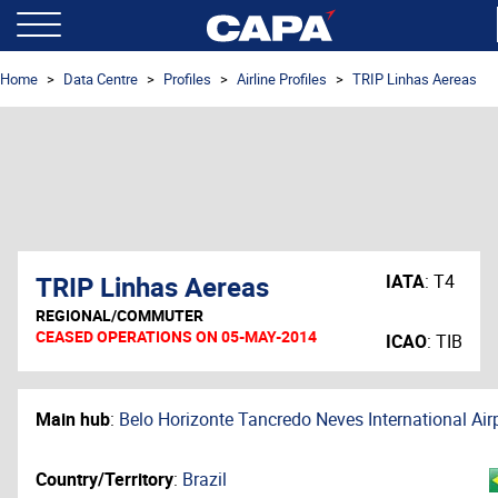
Home
Data Centre
Profiles
Airline Profiles
TRIP Linhas Aereas
TRIP Linhas Aereas
IATA
:
T4
REGIONAL/COMMUTER
CEASED OPERATIONS ON 05-MAY-2014
ICAO
:
TIB
Main hub
:
Belo Horizonte Tancredo Neves International Air
Country/Territory
:
Brazil