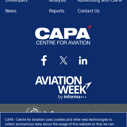
Developers
Analysis
Advertising with CAPA
News
Reports
Contact Us
CAPA - Centre for Aviation uses cookies and other web technologies to
collect anonymous data about the usage of this website so that we can