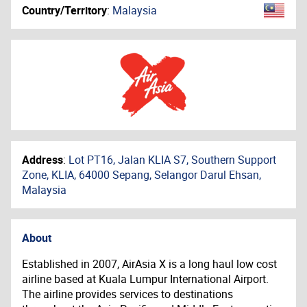
Country/Territory
:
Malaysia
Address
:
Lot PT16, Jalan KLIA S7, Southern Support
Zone, KLIA, 64000 Sepang, Selangor Darul Ehsan,
Malaysia
About
Established in 2007, AirAsia X is a long haul low cost
airline based at Kuala Lumpur International Airport.
The airline provides services to destinations