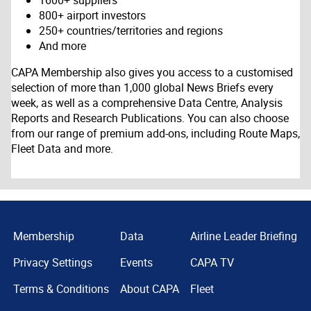
1600+ suppliers
800+ airport investors
250+ countries/territories and regions
And more
CAPA Membership also gives you access to a customised
selection of more than 1,000 global News Briefs every
week, as well as a comprehensive Data Centre, Analysis
Reports and Research Publications. You can also choose
from our range of premium add-ons, including Route Maps,
Fleet Data and more.
Membership
Data
Airline Leader Briefing
Privacy Settings
Events
CAPA TV
Terms & Conditions
About CAPA
Fleet