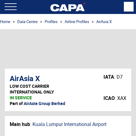
Home
Data Centre
Profiles
Airline Profiles
AirAsia X
AirAsia X
IATA
:
D7
LOW COST CARRIER
INTERNATIONAL ONLY
IN SERVICE
ICAO
:
XAX
Part of
AirAsia Group Berhad
Main hub
:
Kuala Lumpur International Airport