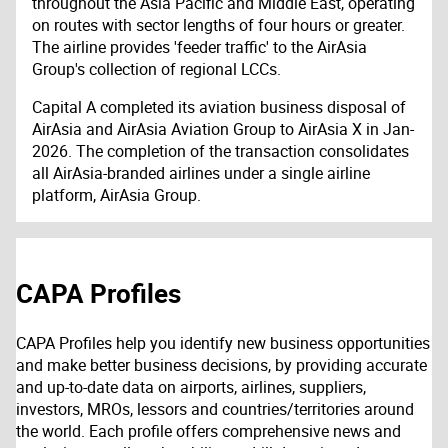
throughout the Asia Pacific and Middle East, operating
on routes with sector lengths of four hours or greater.
The airline provides 'feeder traffic' to the AirAsia
Group's collection of regional LCCs.
Capital A completed its aviation business disposal of
AirAsia and AirAsia Aviation Group to AirAsia X in Jan-
2026. The completion of the transaction consolidates
all AirAsia-branded airlines under a single airline
platform, AirAsia Group.
CAPA Profiles
CAPA Profiles help you identify new business opportunities
and make better business decisions, by providing accurate
and up-to-date data on airports, airlines, suppliers,
investors, MROs, lessors and countries/territories around
the world. Each profile offers comprehensive news and