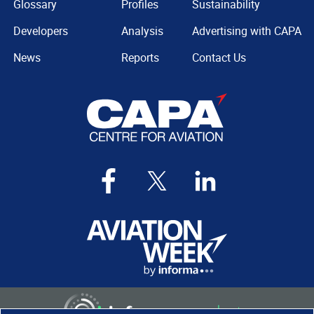
Glossary
Profiles
Sustainability
Developers
Analysis
Advertising with CAPA
News
Reports
Contact Us