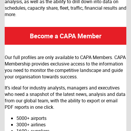
analysis, as well as the ability to drill down into data on
schedules, capacity share, fleet, traffic, financial results and
more.
Become a CAPA Member
Our full profiles are only available to CAPA Members. CAPA
Membership provides exclusive access to the information
you need to monitor the competitive landscape and guide
your organisation towards success.
It’s ideal for industry analysts, managers and executives
who need a snapshot of the latest news, analysis and data
from our global team, with the ability to export or email
PDF reports in one click.
5000+ airports
3000+ airlines