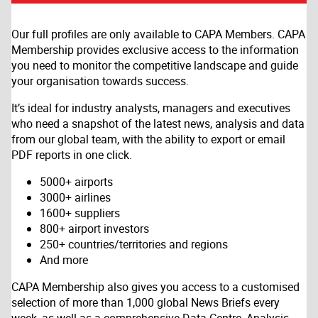
Our full profiles are only available to CAPA Members. CAPA
Membership provides exclusive access to the information
you need to monitor the competitive landscape and guide
your organisation towards success.
It’s ideal for industry analysts, managers and executives
who need a snapshot of the latest news, analysis and data
from our global team, with the ability to export or email
PDF reports in one click.
5000+ airports
3000+ airlines
1600+ suppliers
800+ airport investors
250+ countries/territories and regions
And more
CAPA Membership also gives you access to a customised
selection of more than 1,000 global News Briefs every