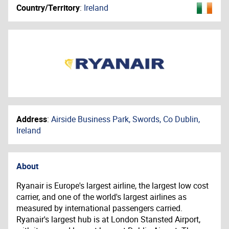
Country/Territory
:
Ireland
Address
:
Airside Business Park, Swords, Co Dublin,
Ireland
About
Ryanair is Europe's largest airline, the largest low cost
carrier, and one of the world's largest airlines as
measured by international passengers carried.
Ryanair's largest hub is at London Stansted Airport,