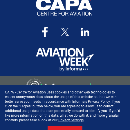
CAPA - Centre for Aviation uses cookies and other web technologies to
collect anonymous data about the usage of this website so that we can
better serve your needs in accordance with
Informa's Privacy Policy
. If you
click the "I Agree" button below, you are agreeing to allow us to collect
Copyright ©
2026
. All rights
additional usage data that can potentially be used to identify you. If you'd
reserved. Informa Markets, a
like more information on this data, what we do with it, and more granular
trading division of Informa PLC.
controls, please take a look at our
Privacy Settings
.