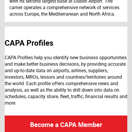
with its second largest base at Dublin Airport. The
carrier operates a comprehensive network of services
across Europe, the Mediterranean and North Africa.
CAPA Profiles
CAPA Profiles help you identify new business opportunities
and make better business decisions, by providing accurate
and up-to-date data on airports, airlines, suppliers,
investors, MROs, lessors and countries/territories around
the world. Each profile offers comprehensive news and
analysis, as well as the ability to drill down into data on
schedules, capacity share, fleet, traffic, financial results and
more.
Become a CAPA Member