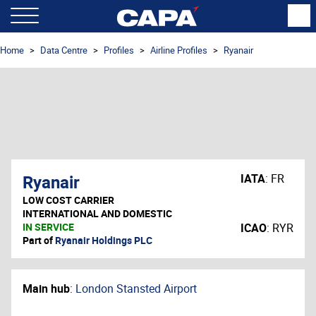
Home
Data Centre
Profiles
Airline Profiles
Ryanair
Ryanair
IATA
:
FR
LOW COST CARRIER
INTERNATIONAL AND DOMESTIC
IN SERVICE
ICAO
:
RYR
Part of
Ryanair Holdings PLC
Main hub
:
London Stansted Airport