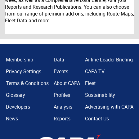
week, as well as a comprehensive Data Centre, Analysis
Reports and Research Publications. You can also choose
from our range of premium add-ons, including Route Maps,
Fleet Data and more.
Membership
Data
Airline Leader Briefing
Privacy Settings
Events
CAPA TV
Terms & Conditions
About CAPA
Fleet
Glossary
Profiles
Sustainability
Developers
Analysis
Advertising with CAPA
News
Reports
Contact Us