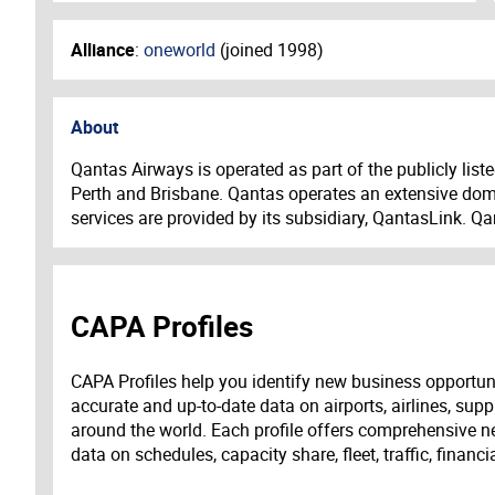
Alliance
:
oneworld
(joined
1998
)
About
Qantas Airways is operated as part of the publicly lis
Perth and Brisbane. Qantas operates an extensive dome
services are provided by its subsidiary, QantasLink. Q
CAPA Profiles
CAPA Profiles help you identify new business opportun
accurate and up-to-date data on airports, airlines, supp
around the world. Each profile offers comprehensive new
data on schedules, capacity share, fleet, traffic, financ