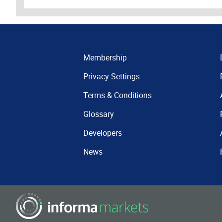
Membership
Privacy Settings
Terms & Conditions
Glossary
Developers
News