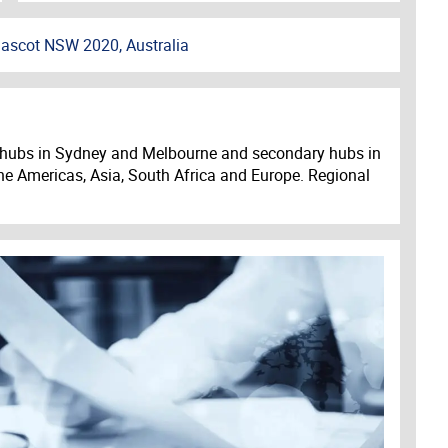
ascot NSW 2020, Australia
ajor hubs in Sydney and Melbourne and secondary hubs in
he Americas, Asia, South Africa and Europe. Regional