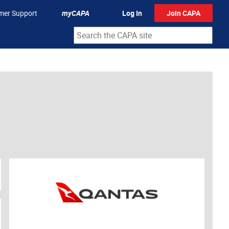
mer Support
myCAPA
Log In
Join CAPA