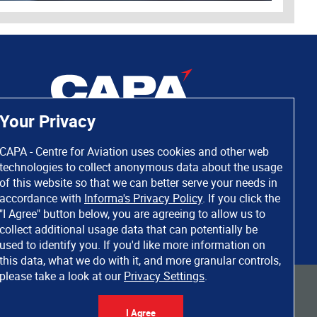
Your Privacy
CAPA - Centre for Aviation uses cookies and other web
technologies to collect anonymous data about the usage
of this website so that we can better serve your needs in
accordance with
Informa's Privacy Policy
. If you click the
"I Agree" button below, you are agreeing to allow us to
collect additional usage data that can potentially be
used to identify you. If you'd like more information on
this data, what we do with it, and more granular controls,
please take a look at our
Privacy Settings
.
 rights reserved. Informa Markets, a trading division of Informa PLC.
I Agree