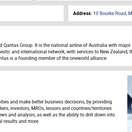
Address
:
10 Bourke Road, M
ted Qantas Group. It is the national airline of Australia with m
stic and international network, with services to New Zealand, t
antas is a founding member of the oneworld alliance.
ities and make better business decisions, by providing
liers, investors, MROs, lessors and countries/territories
s and analysis, as well as the ability to drill down into
ial results and more.