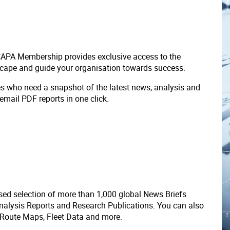
 CAPA Membership provides exclusive access to the
scape and guide your organisation towards success.
ves who need a snapshot of the latest news, analysis and
 email PDF reports in one click.
ed selection of more than 1,000 global News Briefs
nalysis Reports and Research Publications. You can also
 Route Maps, Fleet Data and more.