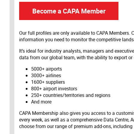
Become a CAPA Member
Our full profiles are only available to CAPA Members.
information you need to monitor the competitive land
It’s ideal for industry analysts, managers and executi
data from our global team, with the ability to export or
5000+ airports
3000+ airlines
1600+ suppliers
800+ airport investors
250+ countries/territories and regions
And more
CAPA Membership also gives you access to a customis
every week, as well as a comprehensive Data Centre, A
choose from our range of premium add-ons, including