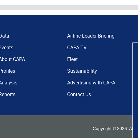
Data
Airline Leader Briefing
Events
CAPA TV
About CAPA
Fleet
Profiles
Sustainability
Analysis
Advertising with CAPA
Reports
Contact Us
Copyright ©
2026
. All