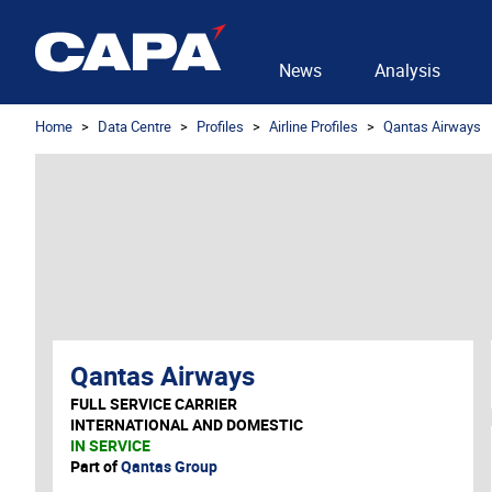
News
Analysis
Home
Data Centre
Profiles
Airline Profiles
Qantas Airways
Qantas Airways
FULL SERVICE CARRIER
INTERNATIONAL AND DOMESTIC
IN SERVICE
Part of
Qantas Group