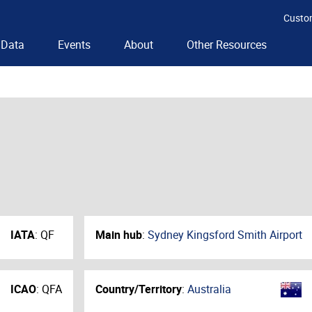
Custo
Data
Events
About
Other Resources
IATA
:
QF
Main hub
:
Sydney Kingsford Smith Airport
ICAO
:
QFA
Country/Territory
:
Australia