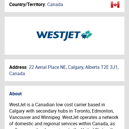
Country/Territory
:
Canada
Address
:
22 Aerial Place NE, Calgary, Alberta T2E 3J1,
Canada
About
WestJet is a Canadian low cost carrier based in
Calgary with secondary hubs in Toronto, Edmonton,
Vancouver and Winnipeg. WestJet operates a network
of domestic and regional services within Canada, as