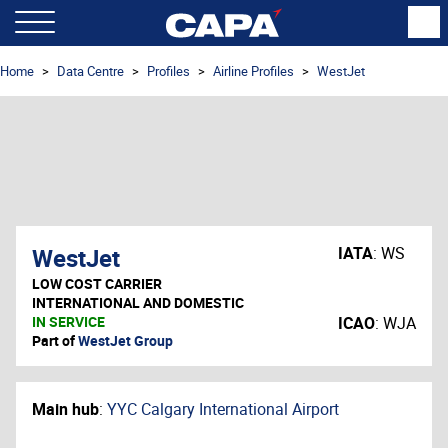
Home
Data Centre
Profiles
Airline Profiles
WestJet
WestJet
IATA
:
WS
LOW COST CARRIER
INTERNATIONAL AND DOMESTIC
IN SERVICE
ICAO
:
WJA
Part of
WestJet Group
Main hub
:
YYC Calgary International Airport