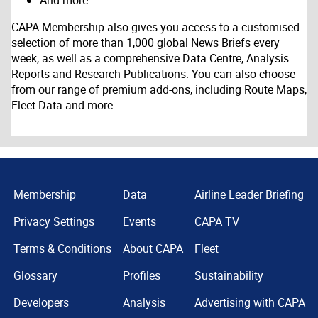
And more
CAPA Membership also gives you access to a customised
selection of more than 1,000 global News Briefs every
week, as well as a comprehensive Data Centre, Analysis
Reports and Research Publications. You can also choose
from our range of premium add-ons, including Route Maps,
Fleet Data and more.
Membership
Data
Airline Leader Briefing
Privacy Settings
Events
CAPA TV
Terms & Conditions
About CAPA
Fleet
Glossary
Profiles
Sustainability
Developers
Analysis
Advertising with CAPA