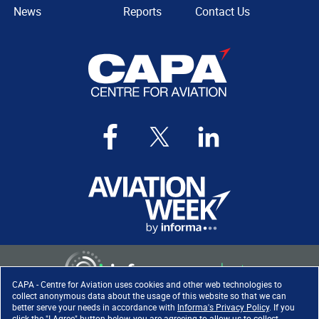
News
Reports
Contact Us
CAPA - Centre for Aviation uses cookies and other web technologies to
collect anonymous data about the usage of this website so that we can
better serve your needs in accordance with
Informa's Privacy Policy
. If you
click the "I Agree" button below, you are agreeing to allow us to collect