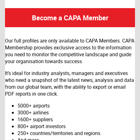
Become a CAPA Member
Our full profiles are only available to CAPA Members. CAPA
Membership provides exclusive access to the information
you need to monitor the competitive landscape and guide
your organisation towards success.
It’s ideal for industry analysts, managers and executives
who need a snapshot of the latest news, analysis and data
from our global team, with the ability to export or email
PDF reports in one click.
5000+ airports
3000+ airlines
1600+ suppliers
800+ airport investors
250+ countries/territories and regions