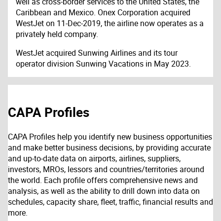
well as cross-border services to the United States, the
Caribbean and Mexico. Onex Corporation acquired
WestJet on 11-Dec-2019, the airline now operates as a
privately held company.
WestJet acquired Sunwing Airlines and its tour
operator division Sunwing Vacations in May 2023.
CAPA Profiles
CAPA Profiles help you identify new business opportunities
and make better business decisions, by providing accurate
and up-to-date data on airports, airlines, suppliers,
investors, MROs, lessors and countries/territories around
the world. Each profile offers comprehensive news and
analysis, as well as the ability to drill down into data on
schedules, capacity share, fleet, traffic, financial results and
more.