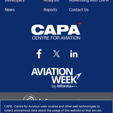
Developers
Analysis
Advertising with CAPA
News
Reports
Contact Us
CAPA - Centre for Aviation uses cookies and other web technologies to
collect anonymous data about the usage of this website so that we can