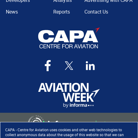
Developers
Analysis
Advertising with CAPA
News
Reports
Contact Us
CAPA - Centre for Aviation uses cookies and other web technologies to
collect anonymous data about the usage of this website so that we can