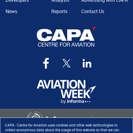
Developers
Analysis
Advertising with CAPA
News
Reports
Contact Us
CAPA - Centre for Aviation uses cookies and other web technologies to
collect anonymous data about the usage of this website so that we can