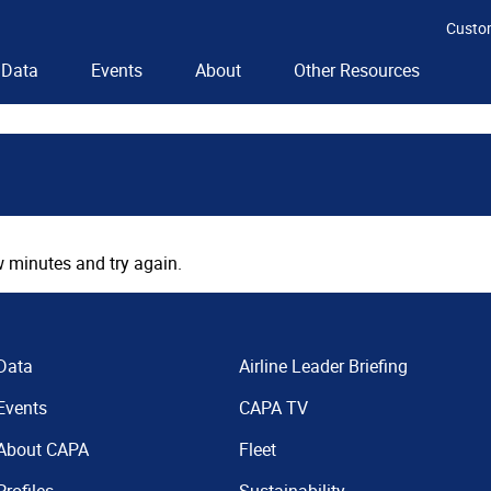
Custo
Data
Events
About
Other Resources
 minutes and try again.
Data
Airline Leader Briefing
Events
CAPA TV
About CAPA
Fleet