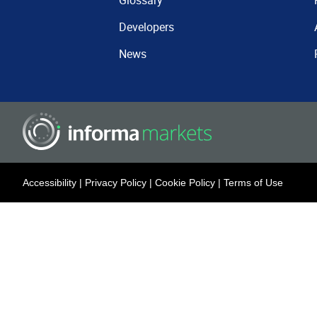
Glossary
Developers
News
Accessibility
|
Privacy Policy
|
Cookie Policy
|
Terms of Use