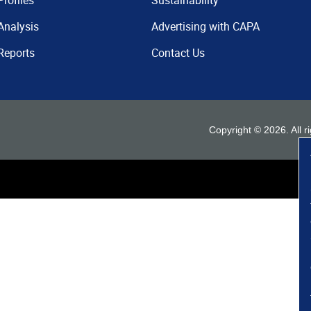
Profiles
Sustainability
Analysis
Advertising with CAPA
Reports
Contact Us
Copyright ©
2026
. All