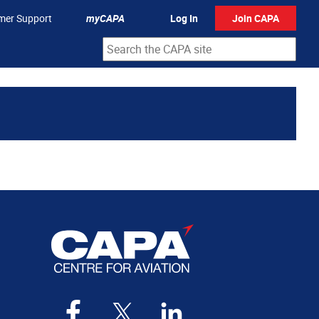
mer Support
myCAPA
Log In
Join CAPA