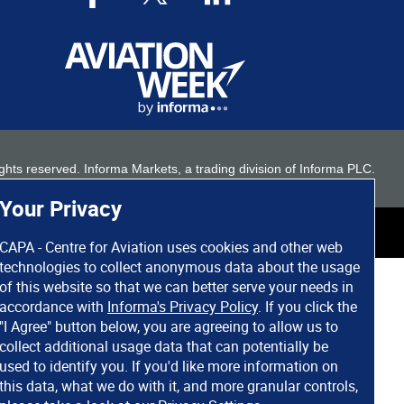
 rights reserved. Informa Markets, a trading division of Informa PLC.
Your Privacy
CAPA - Centre for Aviation uses cookies and other web
technologies to collect anonymous data about the usage
of this website so that we can better serve your needs in
accordance with
Informa's Privacy Policy
. If you click the
"I Agree" button below, you are agreeing to allow us to
collect additional usage data that can potentially be
used to identify you. If you'd like more information on
this data, what we do with it, and more granular controls,