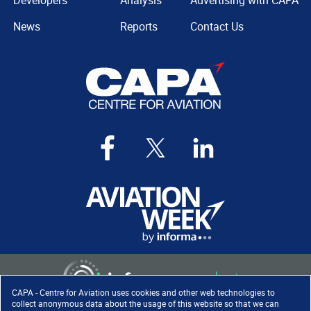
Developers
Analysis
Advertising with CAPA
News
Reports
Contact Us
CAPA - Centre for Aviation uses cookies and other web technologies to
collect anonymous data about the usage of this website so that we can