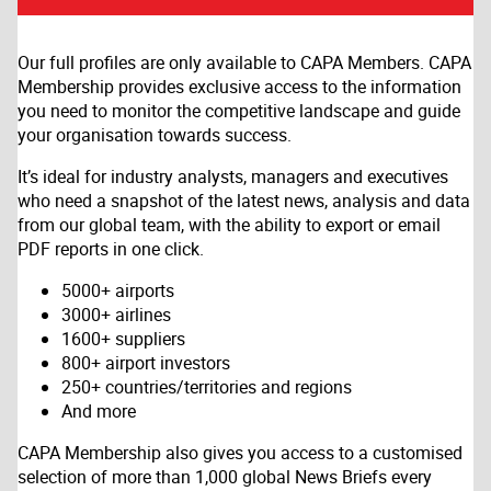
Our full profiles are only available to CAPA Members. CAPA
Membership provides exclusive access to the information
you need to monitor the competitive landscape and guide
your organisation towards success.
It’s ideal for industry analysts, managers and executives
who need a snapshot of the latest news, analysis and data
from our global team, with the ability to export or email
PDF reports in one click.
5000+ airports
3000+ airlines
1600+ suppliers
800+ airport investors
250+ countries/territories and regions
And more
CAPA Membership also gives you access to a customised
selection of more than 1,000 global News Briefs every