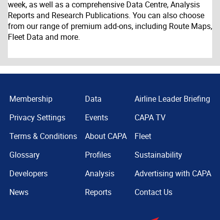
week, as well as a comprehensive Data Centre, Analysis
Reports and Research Publications. You can also choose
from our range of premium add-ons, including Route Maps,
Fleet Data and more.
Membership
Data
Airline Leader Briefing
Privacy Settings
Events
CAPA TV
Terms & Conditions
About CAPA
Fleet
Glossary
Profiles
Sustainability
Developers
Analysis
Advertising with CAPA
News
Reports
Contact Us