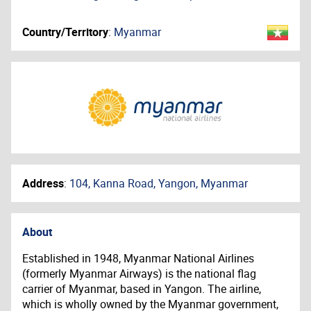
Country/Territory
:
Myanmar
Address
:
104, Kanna Road, Yangon, Myanmar
About
Established in 1948, Myanmar National Airlines
(formerly Myanmar Airways) is the national flag
carrier of Myanmar, based in Yangon. The airline,
which is wholly owned by the Myanmar government,