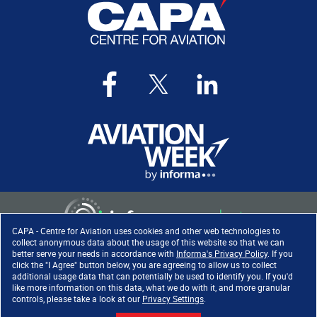
CAPA - Centre for Aviation uses cookies and other web technologies to
collect anonymous data about the usage of this website so that we can
better serve your needs in accordance with
Informa's Privacy Policy
. If you
click the "I Agree" button below, you are agreeing to allow us to collect
Copyright ©
2026
. All rights
additional usage data that can potentially be used to identify you. If you'd
reserved. Informa Markets, a
like more information on this data, what we do with it, and more granular
trading division of Informa PLC.
controls, please take a look at our
Privacy Settings
.