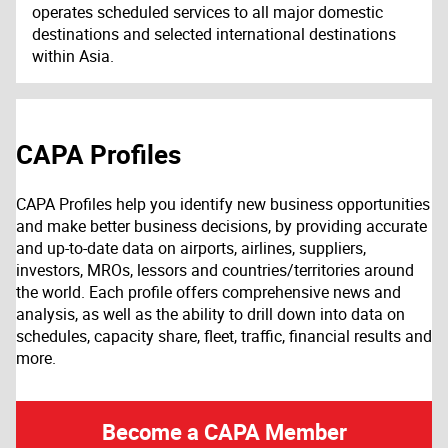
operates scheduled services to all major domestic
destinations and selected international destinations
within Asia.
CAPA Profiles
CAPA Profiles help you identify new business opportunities
and make better business decisions, by providing accurate
and up-to-date data on airports, airlines, suppliers,
investors, MROs, lessors and countries/territories around
the world. Each profile offers comprehensive news and
analysis, as well as the ability to drill down into data on
schedules, capacity share, fleet, traffic, financial results and
more.
Become a CAPA Member