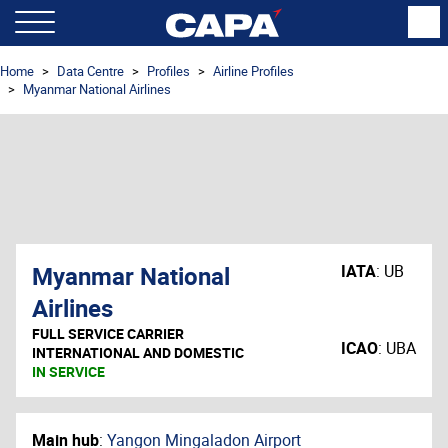
Home
Data Centre
Profiles
Airline Profiles
Myanmar National Airlines
Myanmar National
IATA
:
UB
Airlines
FULL SERVICE CARRIER
ICAO
:
UBA
INTERNATIONAL AND DOMESTIC
IN SERVICE
Main hub
:
Yangon Mingaladon Airport