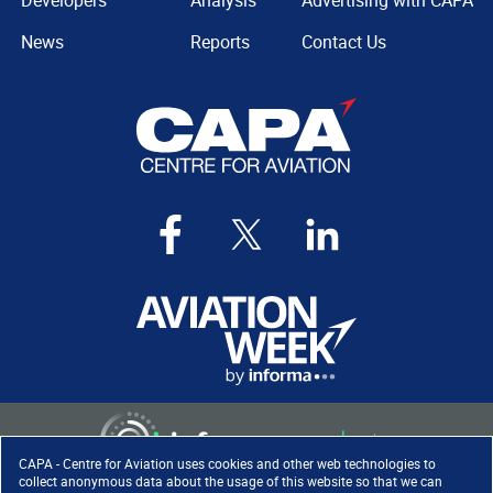
Developers
Analysis
Advertising with CAPA
News
Reports
Contact Us
CAPA - Centre for Aviation uses cookies and other web technologies to
collect anonymous data about the usage of this website so that we can