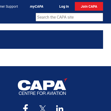
mer Support
myCAPA
Log In
Join CAPA