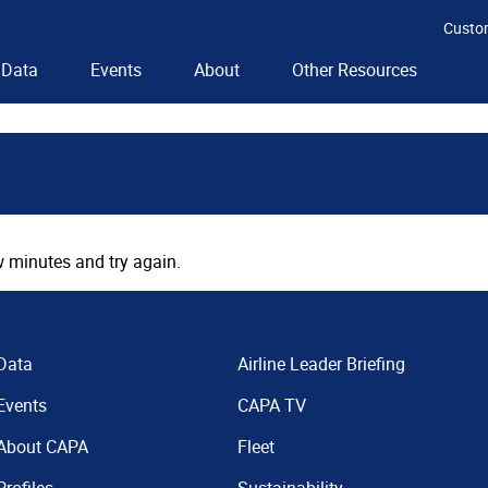
Custo
Data
Events
About
Other Resources
 minutes and try again.
Data
Airline Leader Briefing
Events
CAPA TV
About CAPA
Fleet