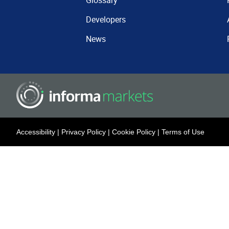
Glossary
Developers
News
Accessibility
|
Privacy Policy
|
Cookie Policy
|
Terms of Use