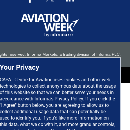
 rights reserved. Informa Markets, a trading division of Informa PLC.
Your Privacy
CAPA - Centre for Aviation uses cookies and other web
technologies to collect anonymous data about the usage
of this website so that we can better serve your needs in
accordance with
Informa's Privacy Policy
. If you click the
"I Agree" button below, you are agreeing to allow us to
collect additional usage data that can potentially be
used to identify you. If you'd like more information on
this data, what we do with it, and more granular controls,