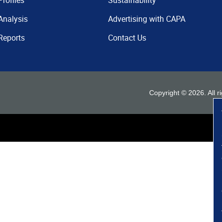
Profiles
Sustainability
Analysis
Advertising with CAPA
Reports
Contact Us
Copyright ©
2026
. All