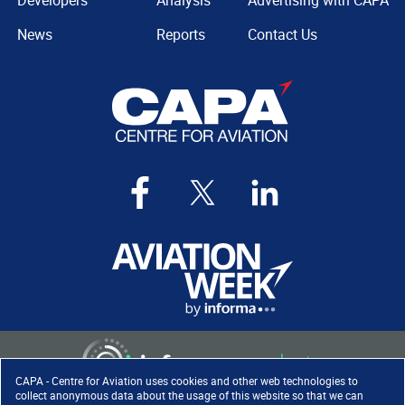
Developers
Analysis
Advertising with CAPA
News
Reports
Contact Us
CAPA - Centre for Aviation uses cookies and other web technologies to
collect anonymous data about the usage of this website so that we can