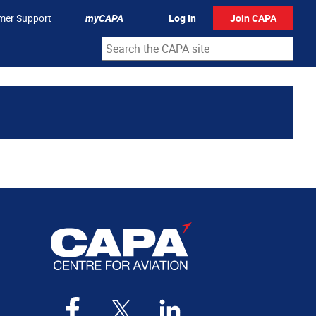
mer Support
myCAPA
Log In
Join CAPA