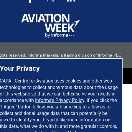
 rights reserved. Informa Markets, a trading division of Informa PLC.
Your Privacy
CAPA - Centre for Aviation uses cookies and other web
technologies to collect anonymous data about the usage
of this website so that we can better serve your needs in
accordance with
Informa's Privacy Policy
. If you click the
"I Agree" button below, you are agreeing to allow us to
collect additional usage data that can potentially be
used to identify you. If you'd like more information on
this data, what we do with it, and more granular controls,