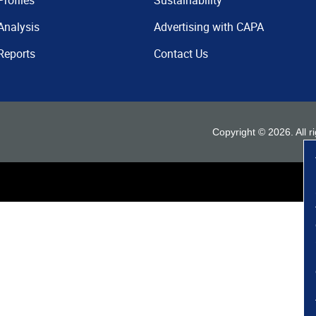
Profiles
Sustainability
Analysis
Advertising with CAPA
Reports
Contact Us
Copyright ©
2026
. All