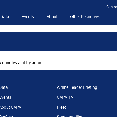
Custo
Data
Events
About
Other Resources
 minutes and try again.
Data
Airline Leader Briefing
Events
CAPA TV
About CAPA
Fleet