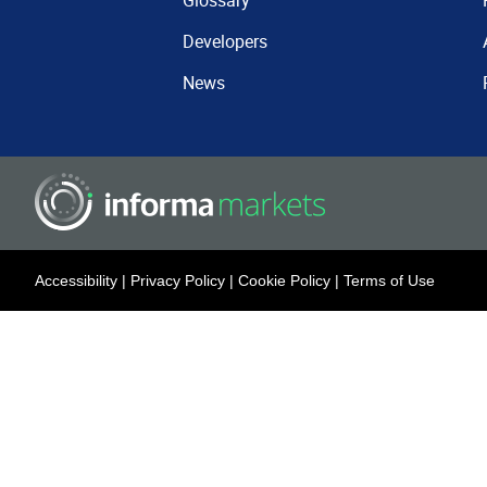
Glossary
Developers
News
Accessibility
|
Privacy Policy
|
Cookie Policy
|
Terms of Use