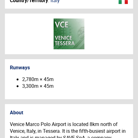
Country/Territory
:
Italy
Runways
2,780m × 45m
3,300m × 45m
About
Venice Marco Polo Airport is located 8km north of
Venice, Italy, in Tessera. It is the fifth-busiest airport in
Italy and is managed by SAVE SpA, a company