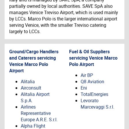
partially owned by local authorities. SAVE SpA also
manages Venice Treviso Airport, which is used mainly
by LCCs. Marco Polo is the larger international airport
serving Venice, with the smaller Treviso catering
largely to LCCs.
Ground/Cargo Handlers
Fuel & Oil Suppliers
and Caterers servicing
servicing
Venice Marco
Venice Marco Polo
Polo Airport
Airport
Air BP
Alitalia
Q8 Aviation
Airconsult
Eni
Alitalia Airport
TotalEnergies
S.p.A.
Levorato
Airlines
Marcevaggi S.r.l.
Representative
Europe A.R.E. S.r.l.
Alpha Flight