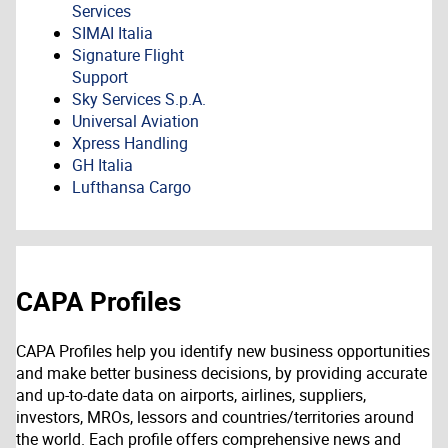
Services
SIMAI Italia
Signature Flight
Support
Sky Services S.p.A.
Universal Aviation
Xpress Handling
GH Italia
Lufthansa Cargo
CAPA Profiles
CAPA Profiles help you identify new business opportunities
and make better business decisions, by providing accurate
and up-to-date data on airports, airlines, suppliers,
investors, MROs, lessors and countries/territories around
the world. Each profile offers comprehensive news and