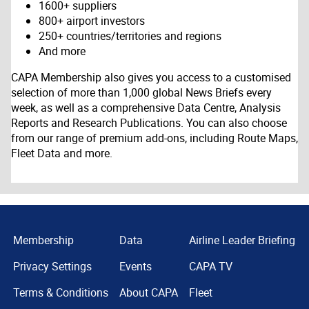
1600+ suppliers
800+ airport investors
250+ countries/territories and regions
And more
CAPA Membership also gives you access to a customised
selection of more than 1,000 global News Briefs every
week, as well as a comprehensive Data Centre, Analysis
Reports and Research Publications. You can also choose
from our range of premium add-ons, including Route Maps,
Fleet Data and more.
Membership
Data
Airline Leader Briefing
Privacy Settings
Events
CAPA TV
Terms & Conditions
About CAPA
Fleet