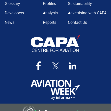
Glossary
Profiles
Sustainability
Developers
Analysis
Advertising with CAPA
News
Reports
Contact Us