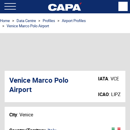
Home
Data Centre
Profiles
Airport Profiles
Venice Marco Polo Airport
Venice Marco Polo
IATA
:
VCE
Airport
ICAO
:
LIPZ
City
:
Venice