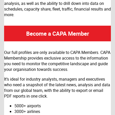
analysis, as well as the ability to drill down into data on
schedules, capacity share, fleet, traffic, financial results and
more.
Become a CAPA Member
Our full profiles are only available to CAPA Members. CAPA
Membership provides exclusive access to the information
you need to monitor the competitive landscape and guide
your organisation towards success.
It’s ideal for industry analysts, managers and executives
who need a snapshot of the latest news, analysis and data
from our global team, with the ability to export or email
PDF reports in one click.
5000+ airports
3000+ airlines