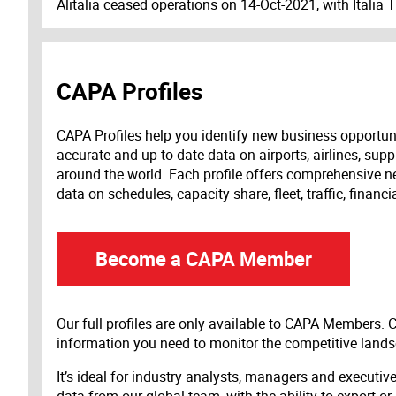
Alitalia ceased operations on 14-Oct-2021, with Italia 
CAPA Profiles
CAPA Profiles help you identify new business opportun
accurate and up-to-date data on airports, airlines, supp
around the world. Each profile offers comprehensive new
data on schedules, capacity share, fleet, traffic, financ
Become a CAPA Member
Our full profiles are only available to CAPA Members.
information you need to monitor the competitive land
It’s ideal for industry analysts, managers and executi