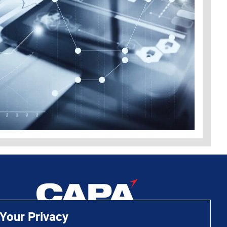
Your Privacy