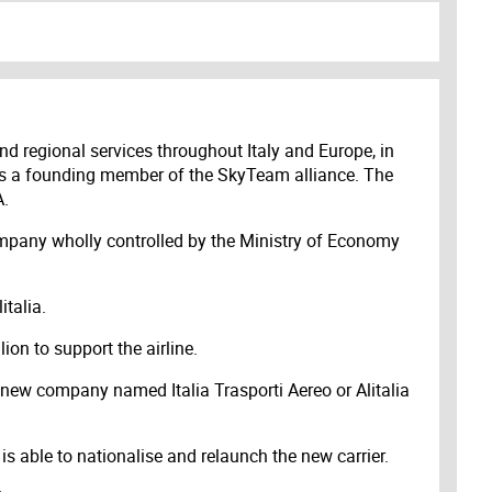
 and regional services throughout Italy and Europe, in
ia is a founding member of the SkyTeam alliance. The
A.
 company wholly controlled by the Ministry of Economy
italia.
ion to support the airline.
 new company named Italia Trasporti Aereo or Alitalia
s able to nationalise and relaunch the new carrier.