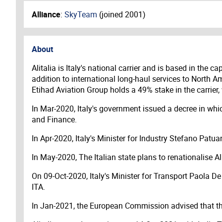
Alliance
:
SkyTeam
(joined
2001
)
About
Alitalia is Italy's national carrier and is based in the
addition to international long-haul services to North 
Etihad Aviation Group holds a 49% stake in the carrie
In Mar-2020, Italy's government issued a decree in whi
and Finance.
In Apr-2020, Italy's Minister for Industry Stefano Patuan
In May-2020, The Italian state plans to renationalise Al
On 09-Oct-2020, Italy's Minister for Transport Paola D
ITA.
In Jan-2021, the European Commission advised that the 