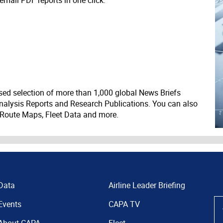
 email PDF reports in one click.
ed selection of more than 1,000 global News Briefs
nalysis Reports and Research Publications. You can also
 Route Maps, Fleet Data and more.
Data
Airline Leader Briefing
Events
CAPA TV