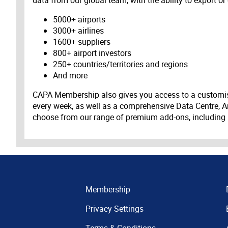
data from our global team, with the ability to export or
5000+ airports
3000+ airlines
1600+ suppliers
800+ airport investors
250+ countries/territories and regions
And more
CAPA Membership also gives you access to a customis
every week, as well as a comprehensive Data Centre, A
choose from our range of premium add-ons, including
Membership
Privacy Settings