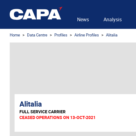
News
Analysis
Home
Data Centre
Profiles
Airline Profiles
Alitalia
Alitalia
FULL SERVICE CARRIER
CEASED OPERATIONS ON 13-OCT-2021