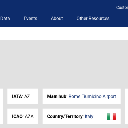
Custo
Data
Events
About
Other Resources
IATA
:
AZ
Main hub
:
Rome Fiumicino Airport
ICAO
:
AZA
Country/Territory
:
Italy