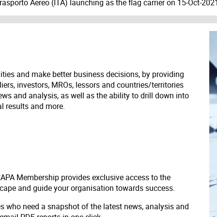
Trasporto Aereo (ITA) launching as the flag carrier on 15-Oct-202
ities and make better business decisions, by providing
liers, investors, MROs, lessors and countries/territories
s and analysis, as well as the ability to drill down into
ial results and more.
 CAPA Membership provides exclusive access to the
scape and guide your organisation towards success.
ves who need a snapshot of the latest news, analysis and