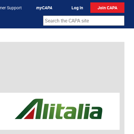
mer Support
myCAPA
Log In
Join CAPA