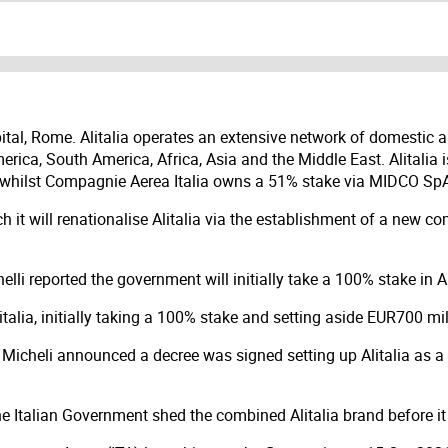
 capital, Rome. Alitalia operates an extensive network of domestic
America, South America, Africa, Asia and the Middle East. Alital
r, whilst Compagnie Aerea Italia owns a 51% stake via MIDCO Sp
ch it will renationalise Alitalia via the establishment of a new
elli reported the government will initially take a 100% stake in Al
italia, initially taking a 100% stake and setting aside EUR700 mill
e Micheli announced a decree was signed setting up Alitalia as a
Italian Government shed the combined Alitalia brand before it i