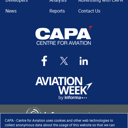
Developers
Analysis
Advertising with CAPA
News
Reports
Contact Us
CAPA - Centre for Aviation uses cookies and other web technologies to
collect anonymous data about the usage of this website so that we can