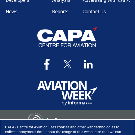
Developers
Analysis
Advertising with CAPA
News
Reports
Contact Us
CAPA - Centre for Aviation uses cookies and other web technologies to
collect anonymous data about the usage of this website so that we can