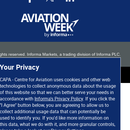
 rights reserved. Informa Markets, a trading division of Informa PLC.
Your Privacy
CAPA - Centre for Aviation uses cookies and other web
technologies to collect anonymous data about the usage
of this website so that we can better serve your needs in
accordance with
Informa's Privacy Policy
. If you click the
"I Agree" button below, you are agreeing to allow us to
collect additional usage data that can potentially be
used to identify you. If you'd like more information on
this data, what we do with it, and more granular controls,