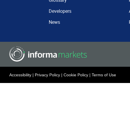
Glossary
Developers
News
Accessibility
|
Privacy Policy
|
Cookie Policy
|
Terms of Use