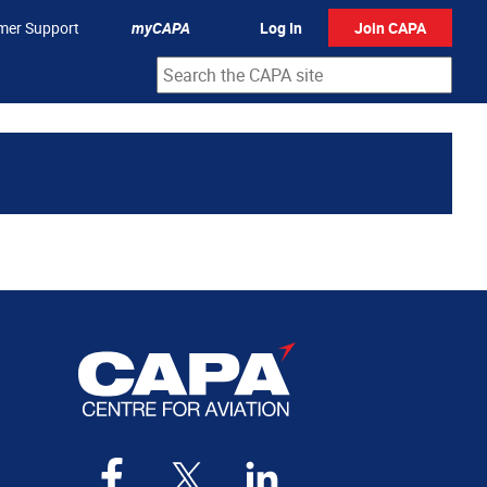
mer Support
myCAPA
Log In
Join CAPA