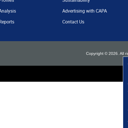
Profiles
Sustainability
Analysis
Advertising with CAPA
Reports
Contact Us
Copyright ©
2026
. All