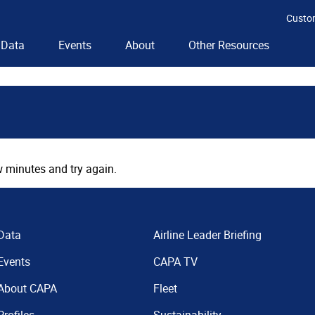
Custo
Data
Events
About
Other Resources
 minutes and try again.
Data
Airline Leader Briefing
Events
CAPA TV
About CAPA
Fleet