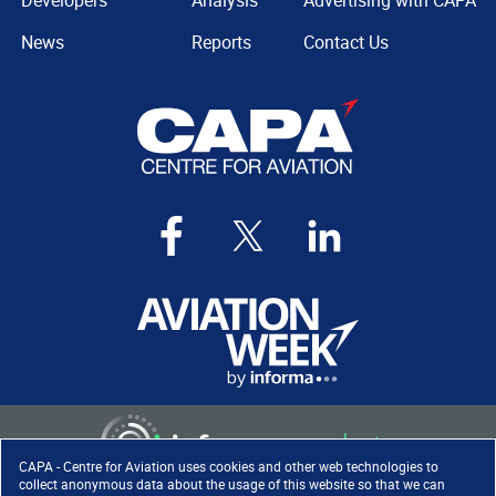
Developers
Analysis
Advertising with CAPA
News
Reports
Contact Us
CAPA - Centre for Aviation uses cookies and other web technologies to
collect anonymous data about the usage of this website so that we can