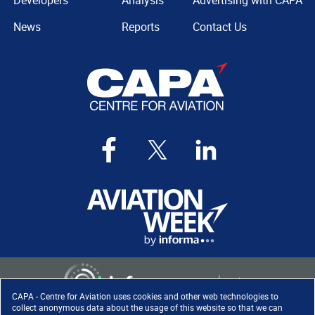
Developers
Analysis
Advertising with CAPA
News
Reports
Contact Us
CAPA - Centre for Aviation uses cookies and other web technologies to
collect anonymous data about the usage of this website so that we can