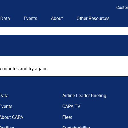
Custo
Data
Events
About
Other Resources
 minutes and try again.
Data
Airline Leader Briefing
Events
CAPA TV
About CAPA
Fleet