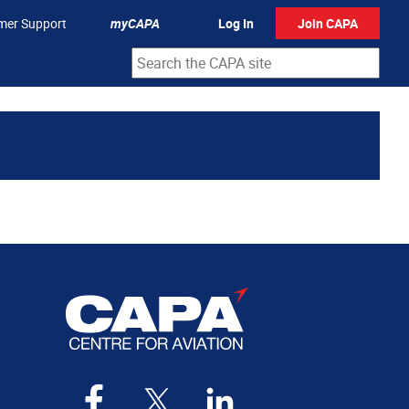
mer Support
myCAPA
Log In
Join CAPA