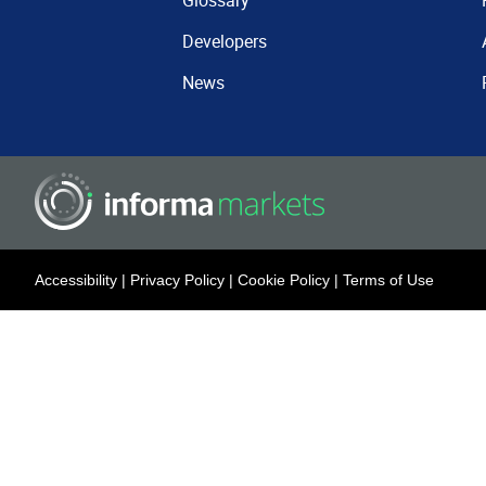
Glossary
Developers
News
Accessibility
|
Privacy Policy
|
Cookie Policy
|
Terms of Use