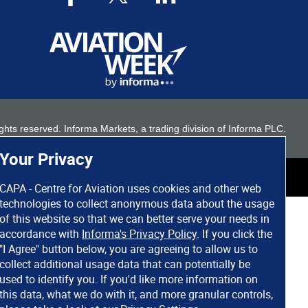
 rights reserved. Informa Markets, a trading division of Informa PLC.
Your Privacy
CAPA - Centre for Aviation uses cookies and other web
technologies to collect anonymous data about the usage
of this website so that we can better serve your needs in
accordance with
Informa's Privacy Policy
. If you click the
"I Agree" button below, you are agreeing to allow us to
collect additional usage data that can potentially be
used to identify you. If you'd like more information on
this data, what we do with it, and more granular controls,