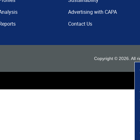
Profiles
Sustainability
Analysis
Advertising with CAPA
Reports
Contact Us
Copyright ©
2026
. All