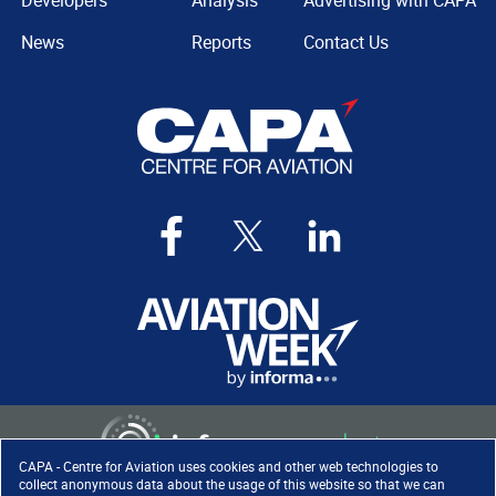
Developers
Analysis
Advertising with CAPA
News
Reports
Contact Us
CAPA - Centre for Aviation uses cookies and other web technologies to
collect anonymous data about the usage of this website so that we can