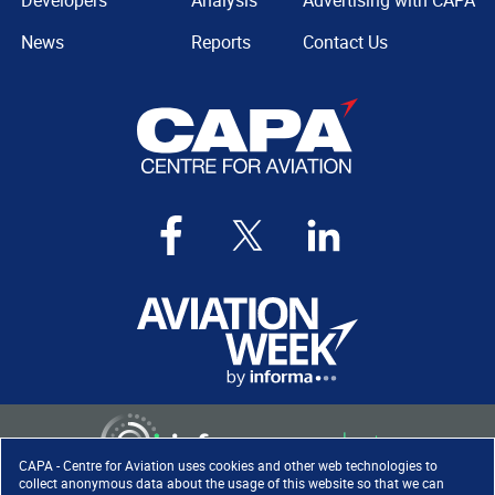
Developers
Analysis
Advertising with CAPA
News
Reports
Contact Us
CAPA - Centre for Aviation uses cookies and other web technologies to
collect anonymous data about the usage of this website so that we can