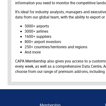
information you need to monitor the competitive land
It’s ideal for industry analysts, managers and executi
data from our global team, with the ability to export or
5000+ airports
3000+ airlines
1600+ suppliers
800+ airport investors
250+ countries/territories and regions
And more
CAPA Membership also gives you access to a customis
every week, as well as a comprehensive Data Centre, A
choose from our range of premium add-ons, including
Membership