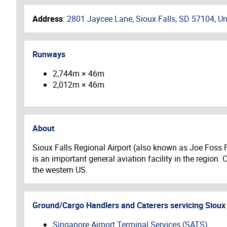
Address
:
2801 Jaycee Lane, Sioux Falls, SD 57104, Un
Runways
2,744m × 46m
2,012m × 46m
About
Sioux Falls Regional Airport (also known as Joe Foss Fie
is an important general aviation facility in the region.
the western US.
Ground/Cargo Handlers and Caterers servicing
Sioux 
Singapore Airport Terminal Services (SATS)