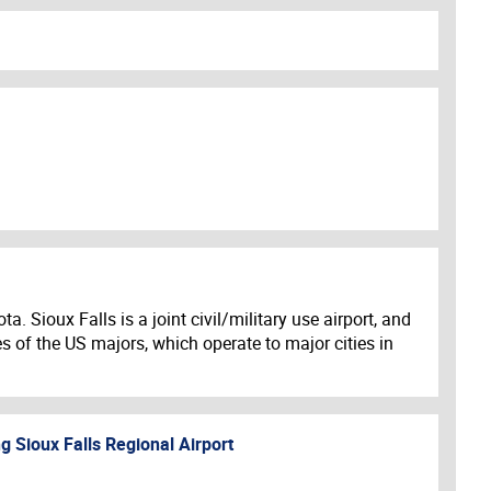
. Sioux Falls is a joint civil/military use airport, and
es of the US majors, which operate to major cities in
ng
Sioux Falls Regional Airport