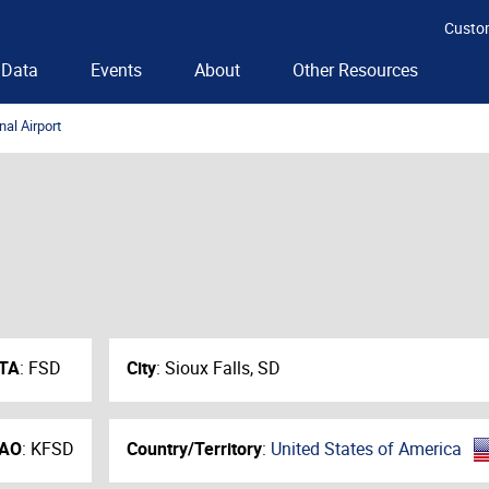
Custo
Data
Events
About
Other Resources
nal Airport
ATA
:
FSD
City
:
Sioux Falls, SD
CAO
:
KFSD
Country/Territory
:
United States of America