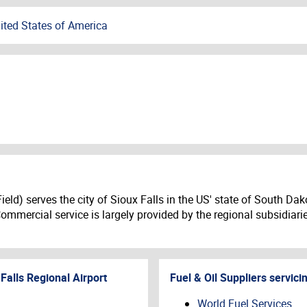
ited States of America
ld) serves the city of Sioux Falls in the US' state of South Dakota
 Commercial service is largely provided by the regional subsidiari
Falls Regional Airport
Fuel & Oil Suppliers servici
World Fuel Services