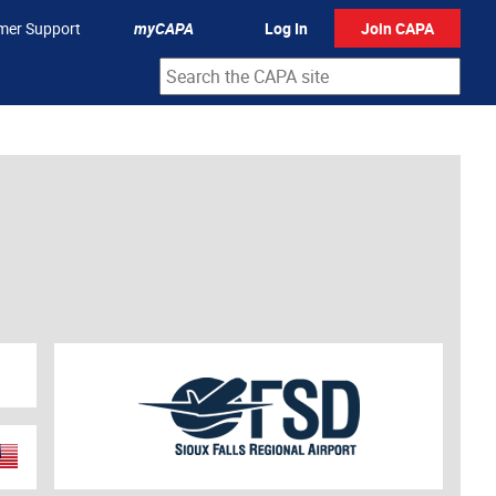
mer Support
myCAPA
Log In
Join CAPA