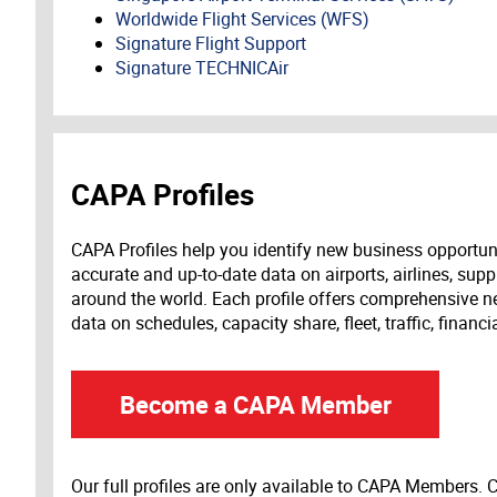
Worldwide Flight Services (WFS)
Signature Flight Support
Signature TECHNICAir
CAPA Profiles
CAPA Profiles help you identify new business opportun
accurate and up-to-date data on airports, airlines, supp
around the world. Each profile offers comprehensive new
data on schedules, capacity share, fleet, traffic, financ
Become a CAPA Member
Our full profiles are only available to CAPA Members.