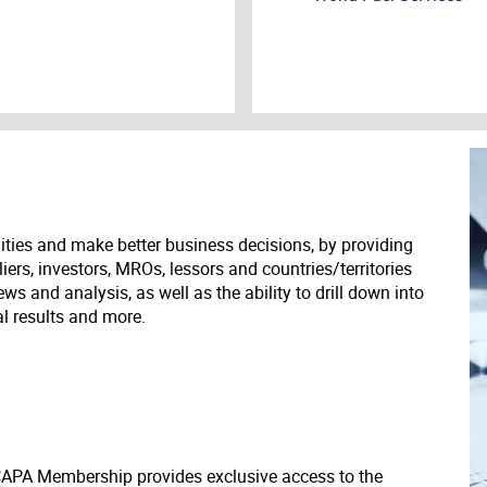
ities and make better business decisions, by providing
liers, investors, MROs, lessors and countries/territories
s and analysis, as well as the ability to drill down into
ial results and more.
 CAPA Membership provides exclusive access to the