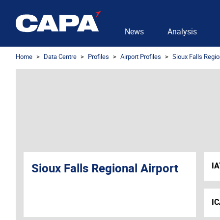
News
Analysis
Home
Data Centre
Profiles
Airport Profiles
Sioux Falls Regio
Sioux Falls Regional Airport
I
I