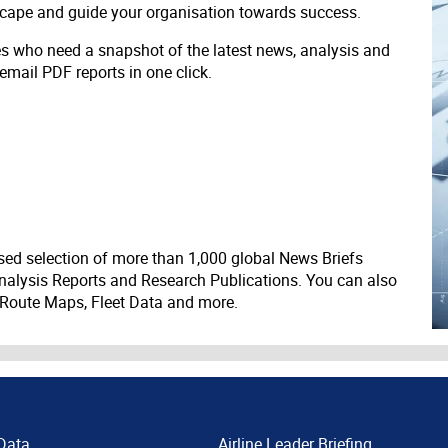
scape and guide your organisation towards success.
ves who need a snapshot of the latest news, analysis and
 email PDF reports in one click.
ed selection of more than 1,000 global News Briefs
nalysis Reports and Research Publications. You can also
 Route Maps, Fleet Data and more.
Data
Airline Leader Briefing