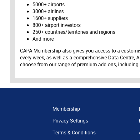
5000+ airports
3000+ airlines
1600+ suppliers
800+ airport investors
250+ countries/territories and regions
And more
CAPA Membership also gives you access to a customis
every week, as well as a comprehensive Data Centre, A
choose from our range of premium add-ons, including
Membership
Privacy Settings
Terms & Conditions