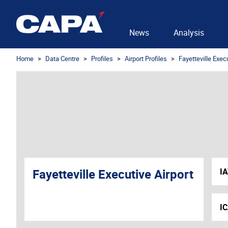
News
Analysis
Home
Data Centre
Profiles
Airport Profiles
Fayetteville Execu
Fayetteville Executive Airport
I
I