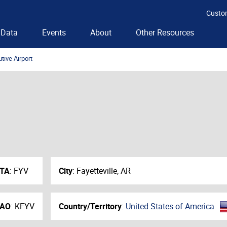
Custo
Data
Events
About
Other Resources
tive Airport
ATA
:
FYV
City
:
Fayetteville, AR
CAO
:
KFYV
Country/Territory
:
United States of America