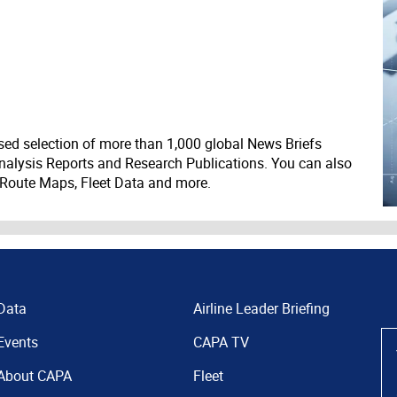
ed selection of more than 1,000 global News Briefs
nalysis Reports and Research Publications. You can also
 Route Maps, Fleet Data and more.
Data
Airline Leader Briefing
Events
CAPA TV
About CAPA
Fleet