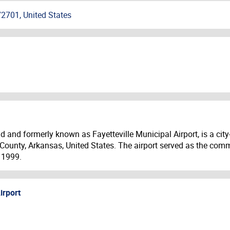
72701, United States
ld and formerly known as Fayetteville Municipal Airport, is a ci
n County, Arkansas, United States. The airport served as the comm
 1999.
irport