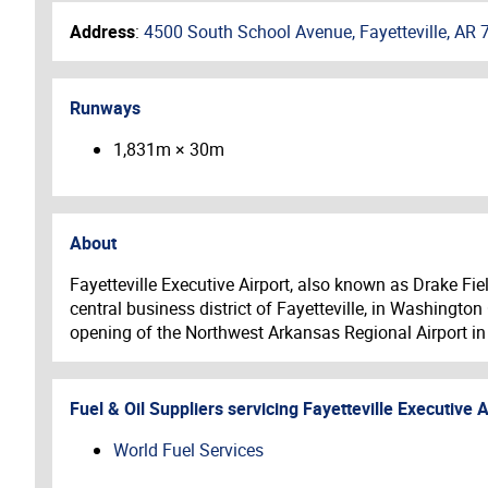
Address
:
4500 South School Avenue, Fayetteville, AR 
Runways
1,831m × 30m
About
Fayetteville Executive Airport, also known as Drake Fie
central business district of Fayetteville, in Washingto
opening of the Northwest Arkansas Regional Airport in
Fuel & Oil Suppliers servicing
Fayetteville Executive A
World Fuel Services