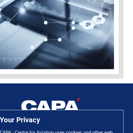
Your Privacy
CAPA - Centre for Aviation uses cookies and other web