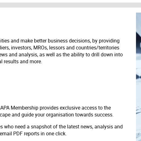
ities and make better business decisions, by providing
liers, investors, MROs, lessors and countries/territories
s and analysis, as well as the ability to drill down into
ial results and more.
 CAPA Membership provides exclusive access to the
scape and guide your organisation towards success.
ves who need a snapshot of the latest news, analysis and
 email PDF reports in one click.