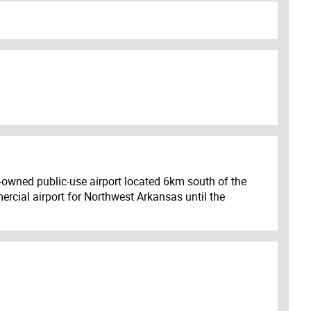
ty-owned public-use airport located 6km south of the
ercial airport for Northwest Arkansas until the