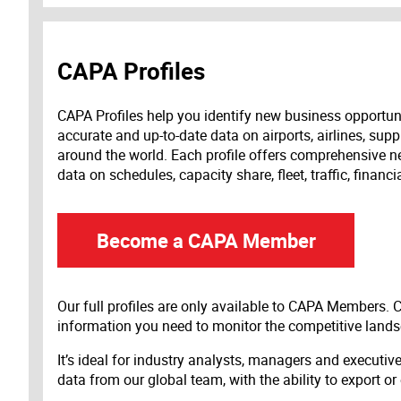
CAPA Profiles
CAPA Profiles help you identify new business opportun
accurate and up-to-date data on airports, airlines, supp
around the world. Each profile offers comprehensive new
data on schedules, capacity share, fleet, traffic, financ
Become a CAPA Member
Our full profiles are only available to CAPA Members.
information you need to monitor the competitive land
It’s ideal for industry analysts, managers and executi
data from our global team, with the ability to export or