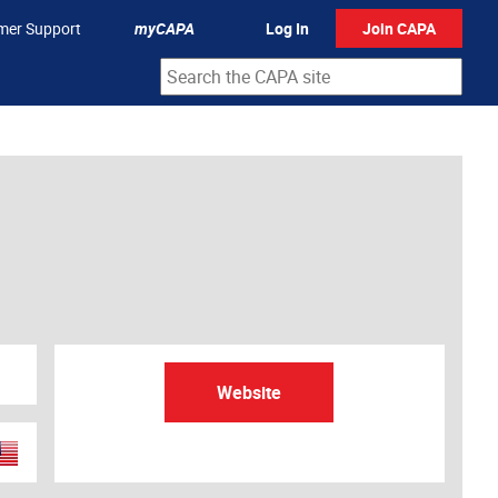
mer Support
myCAPA
Log In
Join CAPA
Website