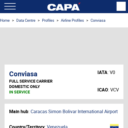
Home
Data Centre
Profiles
Airline Profiles
Conviasa
Conviasa
IATA
:
V0
FULL SERVICE CARRIER
DOMESTIC ONLY
ICAO
:
VCV
IN SERVICE
Main hub
:
Caracas Simon Bolivar International Airport
Country/Territory
:
Venezuela