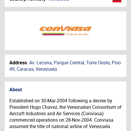
Address
:
Av. Lecuna, Parque Central, Torre Oeste, Piso
49, Caracas, Venezuela
About
Established on 30-Mar-2004 following a decree by
President Hugo Chavez, the Venezuelan Consortium of
Aircraft Industries and Air Services (Conviasa)
commenced operations on 28-Nov-2004. Conviasa
assumed the title of national airline of Venezuela