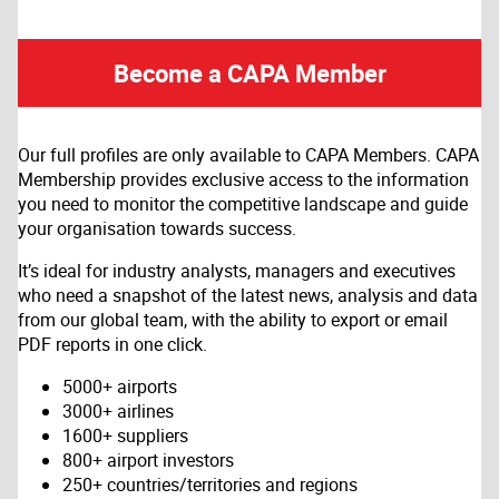
Become a CAPA Member
Our full profiles are only available to CAPA Members. CAPA
Membership provides exclusive access to the information
you need to monitor the competitive landscape and guide
your organisation towards success.
It’s ideal for industry analysts, managers and executives
who need a snapshot of the latest news, analysis and data
from our global team, with the ability to export or email
PDF reports in one click.
5000+ airports
3000+ airlines
1600+ suppliers
800+ airport investors
250+ countries/territories and regions