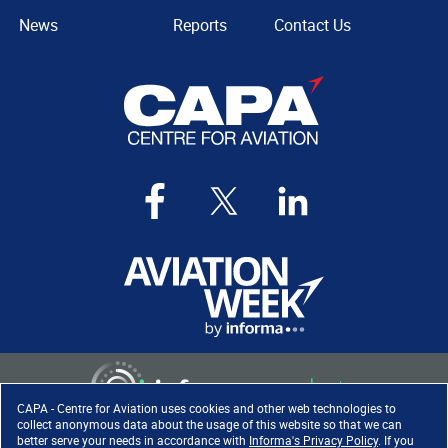
News
Reports
Contact Us
CAPA - Centre for Aviation uses cookies and other web technologies to
collect anonymous data about the usage of this website so that we can
better serve your needs in accordance with
Informa's Privacy Policy
. If you