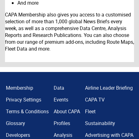
And more
CAPA Membership also gives you access to a customised
selection of more than 1,000 global News Briefs every
week, as well as a comprehensive Data Centre, Analysis
Reports and Research Publications. You can also choose
from our range of premium add-ons, including Route Maps,
Fleet Data and more.
Membership
Data
Airline Leader Briefing
Privacy Settings
Events
CAPA TV
Terms & Conditions
About CAPA
Fleet
Glossary
Profiles
Sustainability
Developers
Analysis
Advertising with CAPA