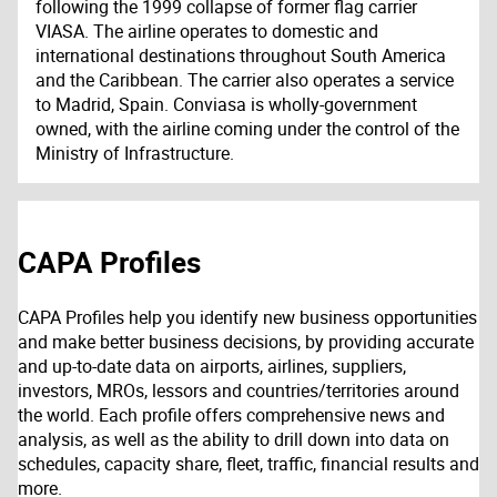
following the 1999 collapse of former flag carrier
VIASA. The airline operates to domestic and
international destinations throughout South America
and the Caribbean. The carrier also operates a service
to Madrid, Spain. Conviasa is wholly-government
owned, with the airline coming under the control of the
Ministry of Infrastructure.
CAPA Profiles
CAPA Profiles help you identify new business opportunities
and make better business decisions, by providing accurate
and up-to-date data on airports, airlines, suppliers,
investors, MROs, lessors and countries/territories around
the world. Each profile offers comprehensive news and
analysis, as well as the ability to drill down into data on
schedules, capacity share, fleet, traffic, financial results and
more.