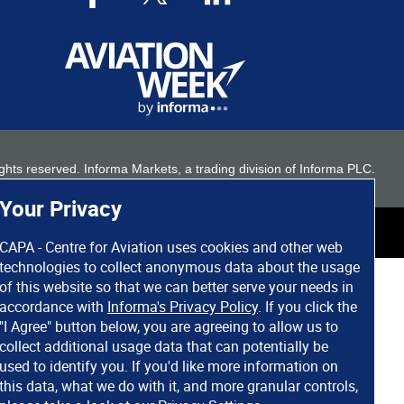
 rights reserved. Informa Markets, a trading division of Informa PLC.
Your Privacy
CAPA - Centre for Aviation uses cookies and other web
technologies to collect anonymous data about the usage
of this website so that we can better serve your needs in
accordance with
Informa's Privacy Policy
. If you click the
"I Agree" button below, you are agreeing to allow us to
collect additional usage data that can potentially be
used to identify you. If you'd like more information on
this data, what we do with it, and more granular controls,