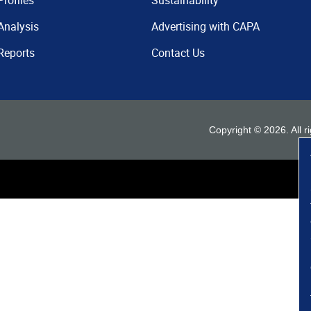
Profiles
Sustainability
Analysis
Advertising with CAPA
Reports
Contact Us
Copyright ©
2026
. All