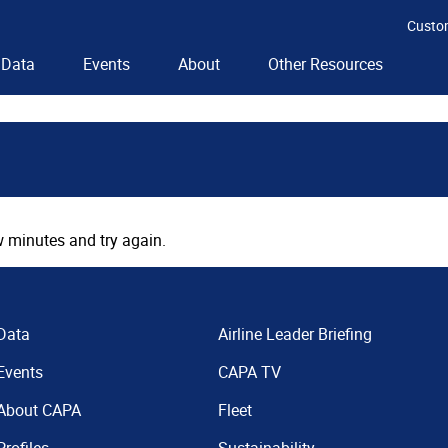
Custo
Data
Events
About
Other Resources
 minutes and try again.
Data
Airline Leader Briefing
Events
CAPA TV
About CAPA
Fleet