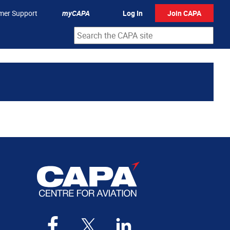
mer Support
myCAPA
Log In
Join CAPA