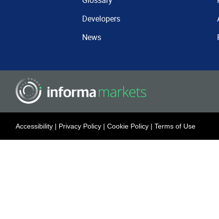
Glossary
Developers
News
Accessibility
|
Privacy Policy
|
Cookie Policy
|
Terms of Use