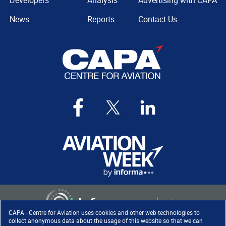
Developers
Analysis
Advertising with CAPA
News
Reports
Contact Us
CAPA - Centre for Aviation uses cookies and other web technologies to
collect anonymous data about the usage of this website so that we can