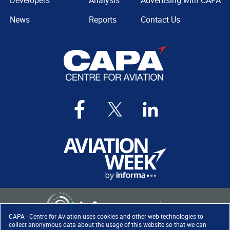
Developers
Analysis
Advertising with CAPA
News
Reports
Contact Us
CAPA - Centre for Aviation uses cookies and other web technologies to
collect anonymous data about the usage of this website so that we can