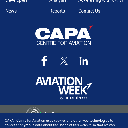
Developers
Analysis
Advertising with CAPA
News
Reports
Contact Us
CAPA - Centre for Aviation uses cookies and other web technologies to
collect anonymous data about the usage of this website so that we can