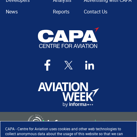
Developers
Analysis
Advertising with CAPA
News
Reports
Contact Us
CAPA - Centre for Aviation uses cookies and other web technologies to
collect anonymous data about the usage of this website so that we can