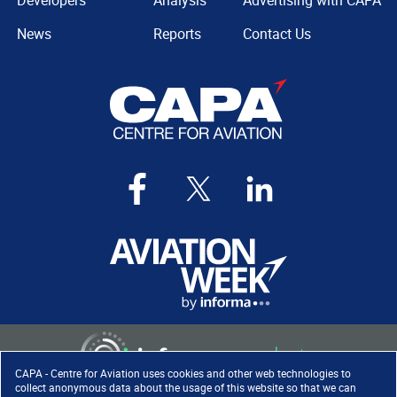
Developers
Analysis
Advertising with CAPA
News
Reports
Contact Us
CAPA - Centre for Aviation uses cookies and other web technologies to
collect anonymous data about the usage of this website so that we can