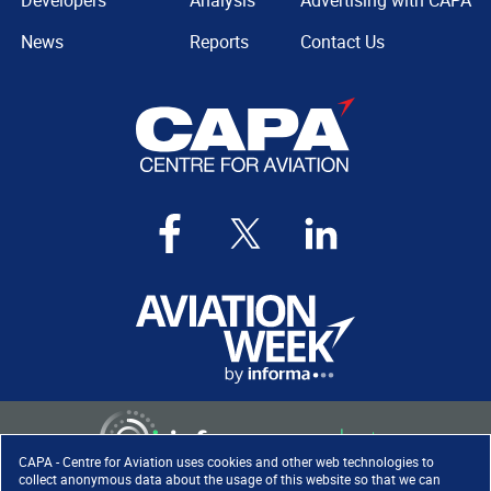
Developers
Analysis
Advertising with CAPA
News
Reports
Contact Us
CAPA - Centre for Aviation uses cookies and other web technologies to
collect anonymous data about the usage of this website so that we can