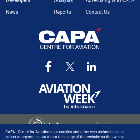
Developers
Analysis
Advertising with CAPA
News
Reports
Contact Us
CAPA - Centre for Aviation uses cookies and other web technologies to
collect anonymous data about the usage of this website so that we can