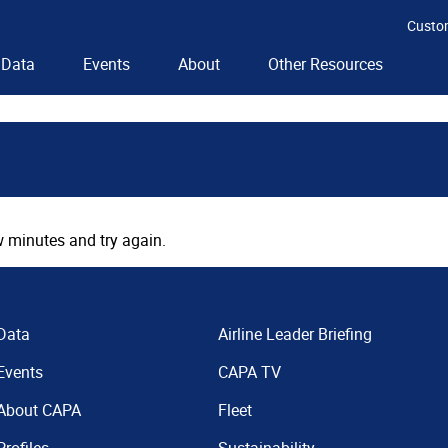
Custo
Data
Events
About
Other Resources
 minutes and try again.
Data
Airline Leader Briefing
Events
CAPA TV
About CAPA
Fleet