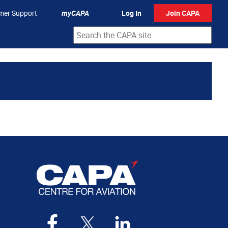
mer Support
myCAPA
Log In
Join CAPA