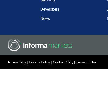
Glossary
Developers
News
Accessibility
|
Privacy Policy
|
Cookie Policy
|
Terms of Use