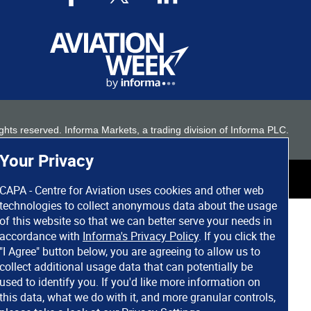
 rights reserved. Informa Markets, a trading division of Informa PLC.
Your Privacy
CAPA - Centre for Aviation uses cookies and other web
technologies to collect anonymous data about the usage
of this website so that we can better serve your needs in
accordance with
Informa's Privacy Policy
. If you click the
"I Agree" button below, you are agreeing to allow us to
collect additional usage data that can potentially be
used to identify you. If you'd like more information on
this data, what we do with it, and more granular controls,