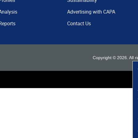
Profiles
Sustainability
Analysis
Advertising with CAPA
Reports
Contact Us
Copyright ©
2026
. All