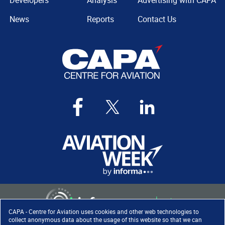
Developers
Analysis
Advertising with CAPA
News
Reports
Contact Us
CAPA - Centre for Aviation uses cookies and other web technologies to
collect anonymous data about the usage of this website so that we can