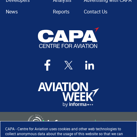
Developers
Analysis
Advertising with CAPA
News
Reports
Contact Us
CAPA - Centre for Aviation uses cookies and other web technologies to
collect anonymous data about the usage of this website so that we can