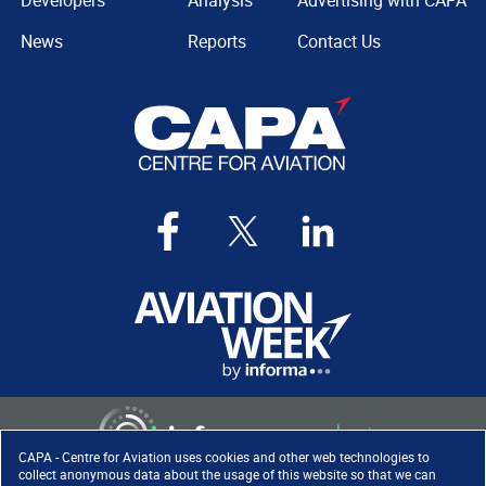
Developers
Analysis
Advertising with CAPA
News
Reports
Contact Us
CAPA - Centre for Aviation uses cookies and other web technologies to
collect anonymous data about the usage of this website so that we can