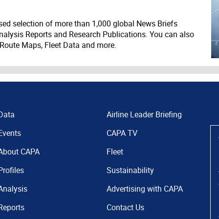
ed selection of more than 1,000 global News Briefs
nalysis Reports and Research Publications. You can also
 Route Maps, Fleet Data and more.
Data
Airline Leader Briefing
Events
CAPA TV
About CAPA
Fleet
Profiles
Sustainability
Analysis
Advertising with CAPA
Reports
Contact Us