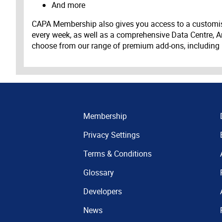
And more
CAPA Membership also gives you access to a customis
every week, as well as a comprehensive Data Centre, A
choose from our range of premium add-ons, including
Membership
Privacy Settings
Terms & Conditions
Glossary
Developers
News