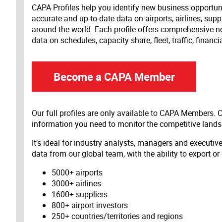
CAPA Profiles help you identify new business opportun
accurate and up-to-date data on airports, airlines, supp
around the world. Each profile offers comprehensive new
data on schedules, capacity share, fleet, traffic, financ
Become a CAPA Member
Our full profiles are only available to CAPA Members.
information you need to monitor the competitive land
It’s ideal for industry analysts, managers and executi
data from our global team, with the ability to export or
5000+ airports
3000+ airlines
1600+ suppliers
800+ airport investors
250+ countries/territories and regions