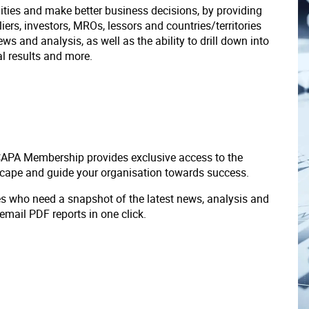
ities and make better business decisions, by providing
liers, investors, MROs, lessors and countries/territories
s and analysis, as well as the ability to drill down into
ial results and more.
 CAPA Membership provides exclusive access to the
scape and guide your organisation towards success.
ves who need a snapshot of the latest news, analysis and
 email PDF reports in one click.