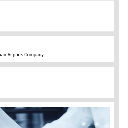
ibian Airports Company.