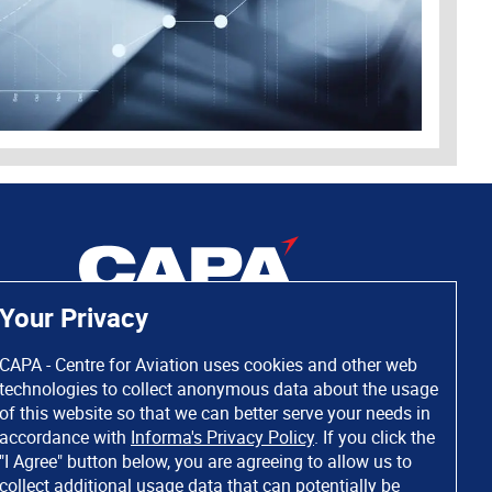
Your Privacy
CAPA - Centre for Aviation uses cookies and other web
technologies to collect anonymous data about the usage
of this website so that we can better serve your needs in
accordance with
Informa's Privacy Policy
. If you click the
"I Agree" button below, you are agreeing to allow us to
collect additional usage data that can potentially be