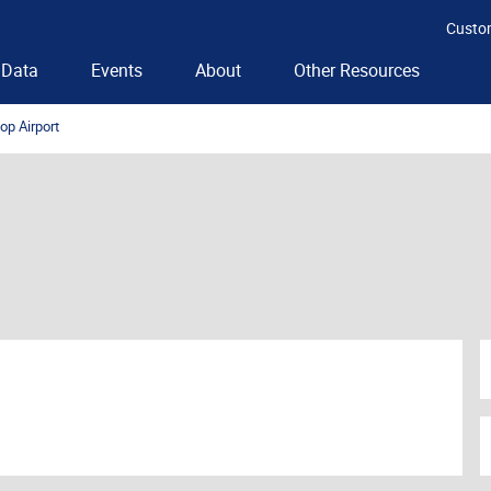
Custo
Data
Events
About
Other Resources
op Airport