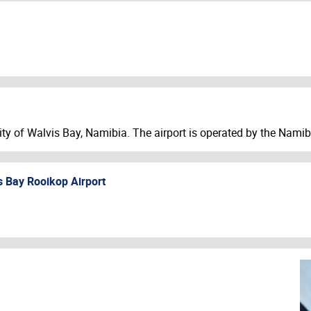
 city of Walvis Bay, Namibia. The airport is operated by the Nam
s Bay Rooikop Airport