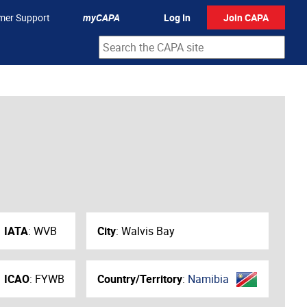
mer Support
myCAPA
Log In
Join CAPA
IATA
:
WVB
City
:
Walvis Bay
ICAO
:
FYWB
Country/Territory
:
Namibia