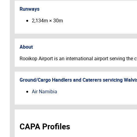
Runways
2,134m × 30m
About
Rooikop Airport is an international airport serving the
Ground/Cargo Handlers and Caterers servicing
Walvi
Air Namibia
CAPA Profiles