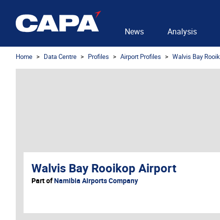
News
Analysis
Home
Data Centre
Profiles
Airport Profiles
Walvis Bay Rooik
Walvis Bay Rooikop Airport
Part of
Namibia Airports Company