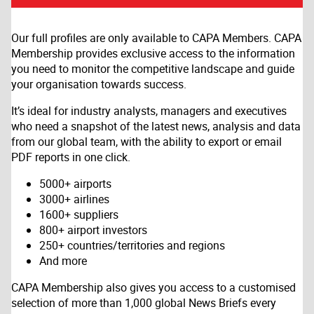
Our full profiles are only available to CAPA Members. CAPA
Membership provides exclusive access to the information
you need to monitor the competitive landscape and guide
your organisation towards success.
It’s ideal for industry analysts, managers and executives
who need a snapshot of the latest news, analysis and data
from our global team, with the ability to export or email
PDF reports in one click.
5000+ airports
3000+ airlines
1600+ suppliers
800+ airport investors
250+ countries/territories and regions
And more
CAPA Membership also gives you access to a customised
selection of more than 1,000 global News Briefs every