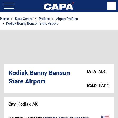
Home
Data Centre
Profiles
Airport Profiles
Kodiak Benny Benson State Airport
Kodiak Benny Benson
IATA
:
ADQ
State Airport
ICAO
:
PADQ
City
:
Kodiak, AK