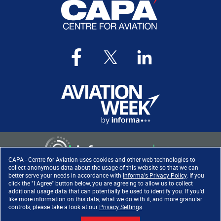
CAPA - Centre for Aviation uses cookies and other web technologies to
collect anonymous data about the usage of this website so that we can
better serve your needs in accordance with
Informa's Privacy Policy
. If you
click the "I Agree" button below, you are agreeing to allow us to collect
Copyright ©
2026
. All rights
additional usage data that can potentially be used to identify you. If you'd
reserved. Informa Markets, a
like more information on this data, what we do with it, and more granular
trading division of Informa PLC.
controls, please take a look at our
Privacy Settings
.