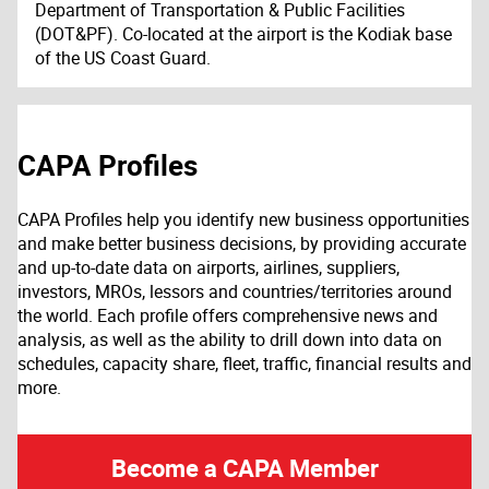
Department of Transportation & Public Facilities
(DOT&PF). Co-located at the airport is the Kodiak base
of the US Coast Guard.
CAPA Profiles
CAPA Profiles help you identify new business opportunities
and make better business decisions, by providing accurate
and up-to-date data on airports, airlines, suppliers,
investors, MROs, lessors and countries/territories around
the world. Each profile offers comprehensive news and
analysis, as well as the ability to drill down into data on
schedules, capacity share, fleet, traffic, financial results and
more.
Become a CAPA Member