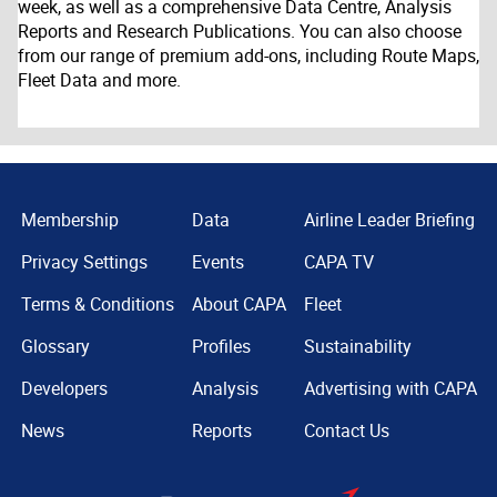
week, as well as a comprehensive Data Centre, Analysis
Reports and Research Publications. You can also choose
from our range of premium add-ons, including Route Maps,
Fleet Data and more.
Membership
Data
Airline Leader Briefing
Privacy Settings
Events
CAPA TV
Terms & Conditions
About CAPA
Fleet
Glossary
Profiles
Sustainability
Developers
Analysis
Advertising with CAPA
News
Reports
Contact Us