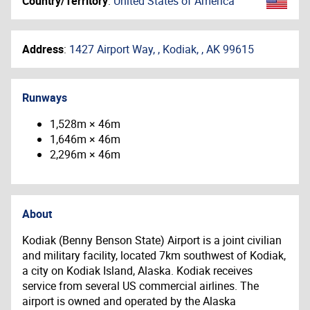
Country/Territory
:
United States of America
Address
:
1427 Airport Way, , Kodiak, , AK 99615
Runways
1,528m × 46m
1,646m × 46m
2,296m × 46m
About
Kodiak (Benny Benson State) Airport is a joint civilian
and military facility, located 7km southwest of Kodiak,
a city on Kodiak Island, Alaska. Kodiak receives
service from several US commercial airlines. The
airport is owned and operated by the Alaska