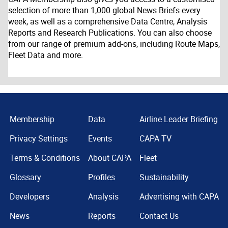
selection of more than 1,000 global News Briefs every
week, as well as a comprehensive Data Centre, Analysis
Reports and Research Publications. You can also choose
from our range of premium add-ons, including Route Maps,
Fleet Data and more.
Membership
Data
Airline Leader Briefing
Privacy Settings
Events
CAPA TV
Terms & Conditions
About CAPA
Fleet
Glossary
Profiles
Sustainability
Developers
Analysis
Advertising with CAPA
News
Reports
Contact Us