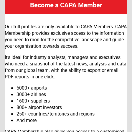
Become a CAPA Member
Our full profiles are only available to CAPA Members. CAPA
Membership provides exclusive access to the information
you need to monitor the competitive landscape and guide
your organisation towards success.
It’s ideal for industry analysts, managers and executives
who need a snapshot of the latest news, analysis and data
from our global team, with the ability to export or email
PDF reports in one click.
5000+ airports
3000+ airlines
1600+ suppliers
800+ airport investors
250+ countries/territories and regions
And more
CAPA Membership also gives you access to a customised