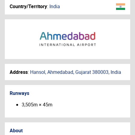
Country/Territory
:
India
Address
:
Hansol, Ahmedabad, Gujarat 380003, India
Runways
3,505m × 45m
About