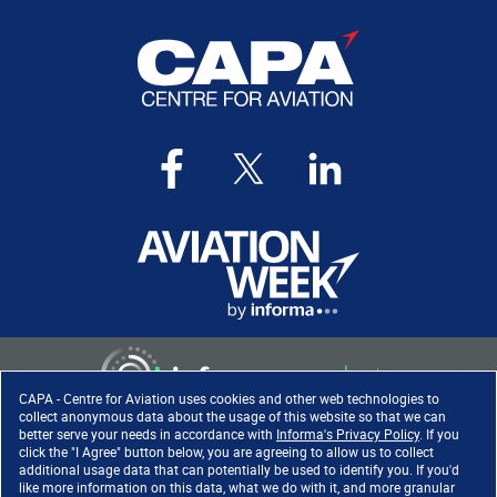
CAPA - Centre for Aviation uses cookies and other web technologies to
collect anonymous data about the usage of this website so that we can
better serve your needs in accordance with
Informa's Privacy Policy
. If you
click the "I Agree" button below, you are agreeing to allow us to collect
Copyright ©
2026
. All rights
additional usage data that can potentially be used to identify you. If you'd
reserved. Informa Markets, a
like more information on this data, what we do with it, and more granular
trading division of Informa PLC.