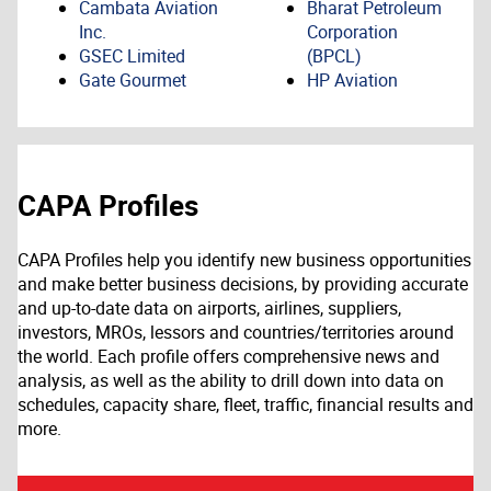
Cambata Aviation
Bharat Petroleum
Inc.
Corporation
GSEC Limited
(BPCL)
Gate Gourmet
HP Aviation
CAPA Profiles
CAPA Profiles help you identify new business opportunities
and make better business decisions, by providing accurate
and up-to-date data on airports, airlines, suppliers,
investors, MROs, lessors and countries/territories around
the world. Each profile offers comprehensive news and
analysis, as well as the ability to drill down into data on
schedules, capacity share, fleet, traffic, financial results and
more.