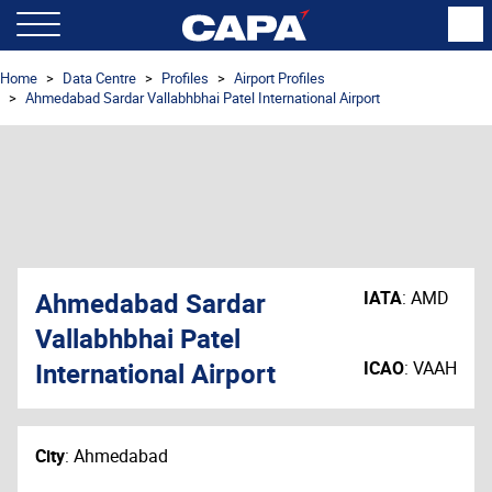
Home
Data Centre
Profiles
Airport Profiles
Ahmedabad Sardar Vallabhbhai Patel International Airport
Ahmedabad Sardar
IATA
:
AMD
Vallabhbhai Patel
International Airport
ICAO
:
VAAH
City
:
Ahmedabad