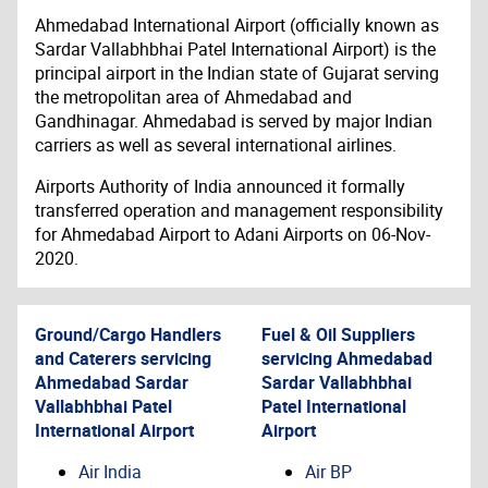
Ahmedabad International Airport (officially known as
Sardar Vallabhbhai Patel International Airport) is the
principal airport in the Indian state of Gujarat serving
the metropolitan area of Ahmedabad and
Gandhinagar. Ahmedabad is served by major Indian
carriers as well as several international airlines.
Airports Authority of India announced it formally
transferred operation and management responsibility
for Ahmedabad Airport to Adani Airports on 06-Nov-
2020.
Ground/Cargo Handlers
Fuel & Oil Suppliers
and Caterers servicing
servicing
Ahmedabad
Ahmedabad Sardar
Sardar Vallabhbhai
Vallabhbhai Patel
Patel International
International Airport
Airport
Air India
Air BP