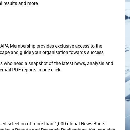
ial results and more.
 CAPA Membership provides exclusive access to the
scape and guide your organisation towards success.
ves who need a snapshot of the latest news, analysis and
 email PDF reports in one click.
ed selection of more than 1,000 global News Briefs
nalysis Reports and Research Publications. You can also