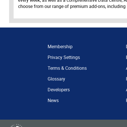
choose from our range of premium add-ons, including
Membership
Privacy Settings
Terms & Conditions
Glossary
Developers
News