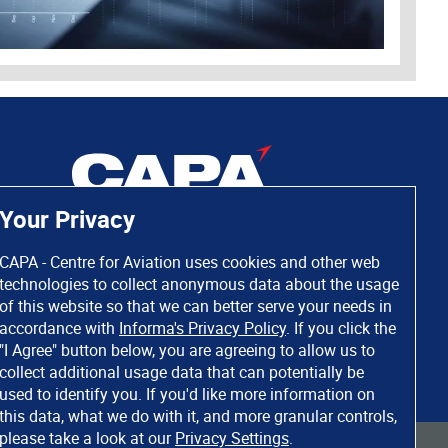
Your Privacy
CAPA - Centre for Aviation uses cookies and other web
technologies to collect anonymous data about the usage
of this website so that we can better serve your needs in
accordance with
Informa's Privacy Policy
. If you click the
"I Agree" button below, you are agreeing to allow us to
collect additional usage data that can potentially be
used to identify you. If you'd like more information on
this data, what we do with it, and more granular controls,
please take a look at our
Privacy Settings
.