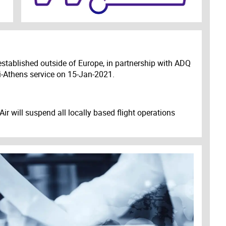
r established outside of Europe, in partnership with ADQ
-Athens service on 15-Jan-2021.
r will suspend all locally based flight operations