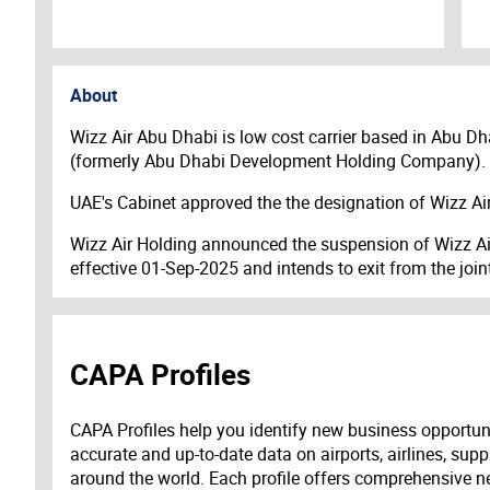
About
Wizz Air Abu Dhabi is low cost carrier based in Abu Dhab
(formerly Abu Dhabi Development Holding Company). T
UAE's Cabinet approved the the designation of Wizz Air
Wizz Air Holding announced the suspension of Wizz Air 
effective 01-Sep-2025 and intends to exit from the joi
CAPA Profiles
CAPA Profiles help you identify new business opportun
accurate and up-to-date data on airports, airlines, supp
around the world. Each profile offers comprehensive new