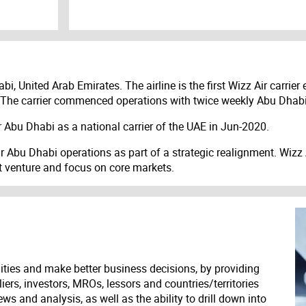
i, United Arab Emirates. The airline is the first Wizz Air carrie
he carrier commenced operations with twice weekly Abu Dhabi
 Abu Dhabi as a national carrier of the UAE in Jun-2020.
Abu Dhabi operations as part of a strategic realignment. Wizz Ai
nt venture and focus on core markets.
ities and make better business decisions, by providing
liers, investors, MROs, lessors and countries/territories
s and analysis, as well as the ability to drill down into