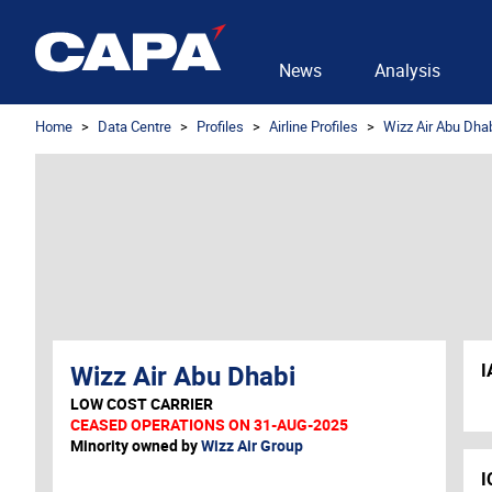
News
Analysis
Home
Data Centre
Profiles
Airline Profiles
Wizz Air Abu Dha
Wizz Air Abu Dhabi
I
LOW COST CARRIER
CEASED OPERATIONS ON 31-AUG-2025
Minority owned by
Wizz Air Group
I