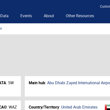
Custo
Data
Events
About
Other Resources
bi
ATA
:
5W
Main hub
:
Abu Dhabi Zayed International Airpo
CAO
:
WAZ
Country/Territory
:
United Arab Emirates