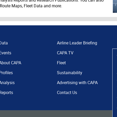
 Route Maps, Fleet Data and more.
Data
Airline Leader Briefing
Events
CAPA TV
About CAPA
Fleet
Profiles
Sustainability
Analysis
Advertising with CAPA
Reports
Contact Us