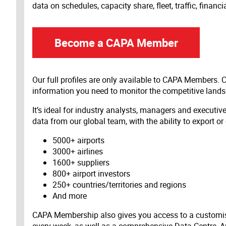
data on schedules, capacity share, fleet, traffic, financ
Become a CAPA Member
Our full profiles are only available to CAPA Members.
information you need to monitor the competitive land
It’s ideal for industry analysts, managers and executi
data from our global team, with the ability to export or
5000+ airports
3000+ airlines
1600+ suppliers
800+ airport investors
250+ countries/territories and regions
And more
CAPA Membership also gives you access to a customis
every week, as well as a comprehensive Data Centre, A