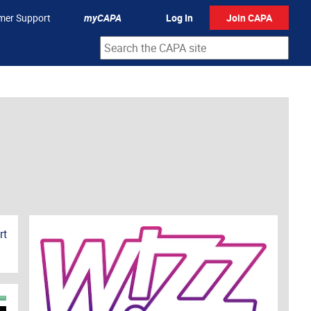
mer Support
myCAPA
Log In
Join CAPA
rt