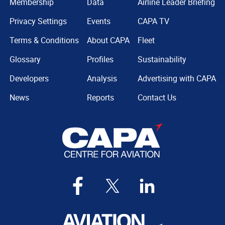
Membership
Data
Airline Leader Briefing
Privacy Settings
Events
CAPA TV
Terms & Conditions
About CAPA
Fleet
Glossary
Profiles
Sustainability
Developers
Analysis
Advertising with CAPA
News
Reports
Contact Us