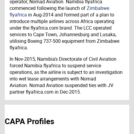
operator; Nomad Aviation. Namibia flyafrica
commenced following the launch of
Zimbabwe
flyafrica
in Aug-2014 and formed part of a plan to
introduce multiple airlines across Africa operating
under the flyafrica.com brand. The LCC operated
services to Cape Town, Johannesburg and Lusaka,
utilising Boeing 737-500 equipment from Zimbabwe
flyafrica.
In Nov-2015, Namibia's Directorate of Civil Aviation
forced Namibia flyafrica to suspend service
operations, as the airline is subject to an investigation
into wet lease arrangements with Nomad
Aviation. Nomad Aviation suspended ties with JV
partner flyafrica.com in Dec-2015.
CAPA Profiles