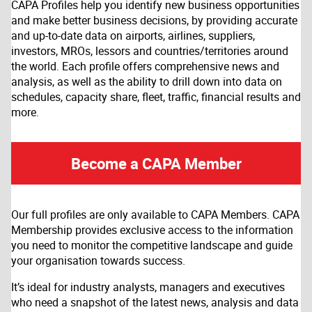
CAPA Profiles help you identify new business opportunities
and make better business decisions, by providing accurate
and up-to-date data on airports, airlines, suppliers,
investors, MROs, lessors and countries/territories around
the world. Each profile offers comprehensive news and
analysis, as well as the ability to drill down into data on
schedules, capacity share, fleet, traffic, financial results and
more.
Become a CAPA Member
Our full profiles are only available to CAPA Members. CAPA
Membership provides exclusive access to the information
you need to monitor the competitive landscape and guide
your organisation towards success.
It’s ideal for industry analysts, managers and executives
who need a snapshot of the latest news, analysis and data