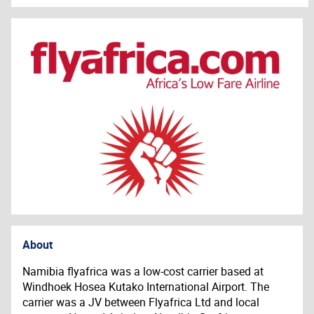
About
Namibia flyafrica was a low-cost carrier based at
Windhoek Hosea Kutako International Airport. The
carrier was a JV between
Flyafrica
Ltd and local