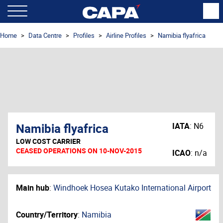
Home
Data Centre
Profiles
Airline Profiles
Namibia flyafrica
Namibia flyafrica
IATA
:
N6
LOW COST CARRIER
CEASED OPERATIONS ON 10-NOV-2015
ICAO
:
n/a
Main hub
:
Windhoek Hosea Kutako International Airport
Country/Territory
:
Namibia