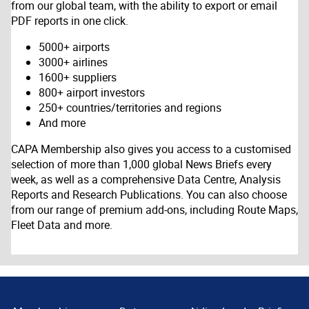
from our global team, with the ability to export or email
PDF reports in one click.
5000+ airports
3000+ airlines
1600+ suppliers
800+ airport investors
250+ countries/territories and regions
And more
CAPA Membership also gives you access to a customised
selection of more than 1,000 global News Briefs every
week, as well as a comprehensive Data Centre, Analysis
Reports and Research Publications. You can also choose
from our range of premium add-ons, including Route Maps,
Fleet Data and more.