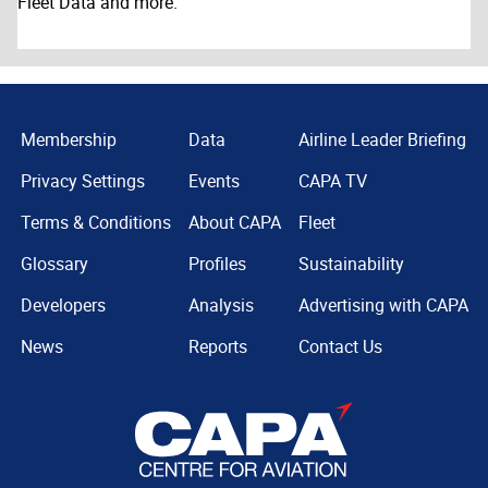
Fleet Data and more.
Membership
Data
Airline Leader Briefing
Privacy Settings
Events
CAPA TV
Terms & Conditions
About CAPA
Fleet
Glossary
Profiles
Sustainability
Developers
Analysis
Advertising with CAPA
News
Reports
Contact Us