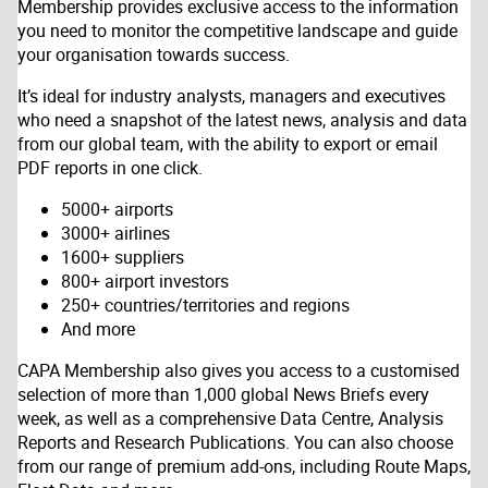
Membership provides exclusive access to the information
you need to monitor the competitive landscape and guide
your organisation towards success.
It’s ideal for industry analysts, managers and executives
who need a snapshot of the latest news, analysis and data
from our global team, with the ability to export or email
PDF reports in one click.
5000+ airports
3000+ airlines
1600+ suppliers
800+ airport investors
250+ countries/territories and regions
And more
CAPA Membership also gives you access to a customised
selection of more than 1,000 global News Briefs every
week, as well as a comprehensive Data Centre, Analysis
Reports and Research Publications. You can also choose
from our range of premium add-ons, including Route Maps,