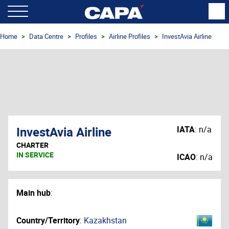
Home
Data Centre
Profiles
Airline Profiles
InvestAvia Airline
InvestAvia Airline
IATA
:
n/a
CHARTER
IN SERVICE
ICAO
:
n/a
Main hub
:
Country/Territory
:
Kazakhstan