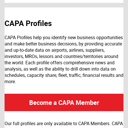
CAPA Profiles
CAPA Profiles help you identify new business opportunities
and make better business decisions, by providing accurate
and up-to-date data on airports, airlines, suppliers,
investors, MROs, lessors and countries/territories around
the world. Each profile offers comprehensive news and
analysis, as well as the ability to drill down into data on
schedules, capacity share, fleet, traffic, financial results and
more.
Become a CAPA Member
Our full profiles are only available to CAPA Members. CAPA